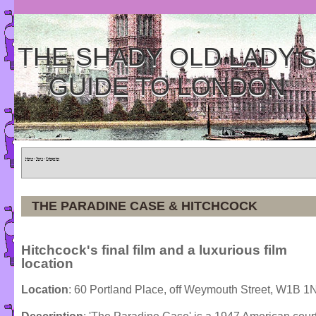
THE SHADY OLD LADY'
GUIDE TO LONDON
Home
»
Tours
»
Categories
THE PARADINE CASE & HITCHCOCK
Hitchcock's final film and a luxurious film
location
Location
: 60 Portland Place, off Weymouth Street, W1B 1