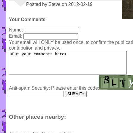
Posted by Steve on 2012-02-19
Your Comments
:
Name:
Email:
Your email will ONLY be used once, to confirm the publica
contribution and privacy.
Anti-spam Security: Please enter this code:
Other places nearby: