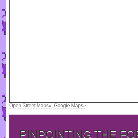
Open Street Maps»
,
Google Maps»
PINPOINTING THE F