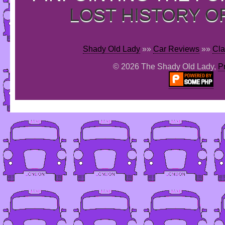
LOST HISTORY O
Shady Old Lady
»»
Car Reviews
»»
Cla
© 2026 The Shady Old Lady,
P