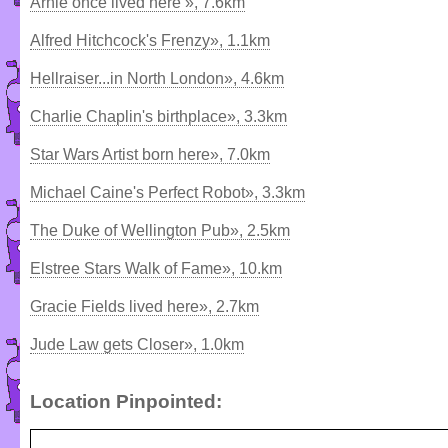
Arnie once lived here », 7.6km
Alfred Hitchcock's Frenzy», 1.1km
Hellraiser...in North London», 4.6km
Charlie Chaplin's birthplace», 3.3km
Star Wars Artist born here», 7.0km
Michael Caine's Perfect Robot», 3.3km
The Duke of Wellington Pub», 2.5km
Elstree Stars Walk of Fame», 10.km
Gracie Fields lived here», 2.7km
Jude Law gets Closer», 1.0km
Location Pinpointed: