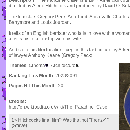
Description
: 'The Paradine Case' is a 1947 American cour
directed by Alfred Hitchcock and produced by David O. Sel
The film stars Gregory Peck, Ann Todd, Alida Valli, Charle
Barrymore and Louis Jourdan.
It tells of an English barrister who falls in love with a wom
affects his relationship with his wife.
And so to this film location...yep, in this last picture by Al
of lawyer Anthony Keane (Gregory Peck).
Themes
:
Cinema
Architecture
Ranking This Month
: 2023/3091
Pages Hit This Month
: 20
Credits
:
http://en.wikipedia.org/wiki/The_Paradine_Case
1»
Hitchcocks final film? Was that not "Frenzy"?
(Steve)