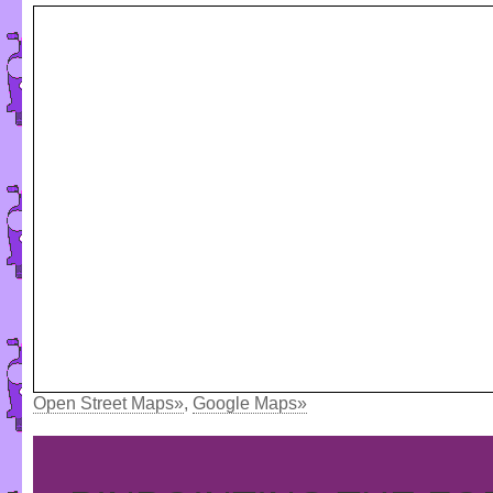
Open Street Maps»
,
Google Maps»