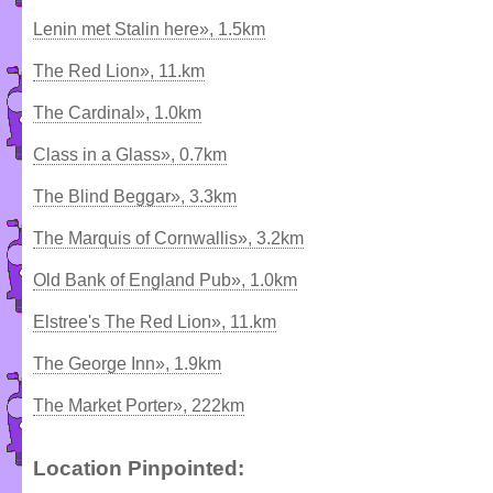
Lenin met Stalin here», 1.5km
The Red Lion», 11.km
The Cardinal», 1.0km
Class in a Glass», 0.7km
The Blind Beggar», 3.3km
The Marquis of Cornwallis», 3.2km
Old Bank of England Pub», 1.0km
Elstree's The Red Lion», 11.km
The George Inn», 1.9km
The Market Porter», 222km
Location Pinpointed: