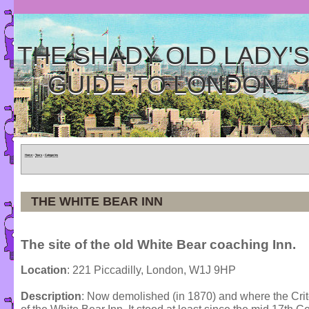
THE SHADY OLD LADY'
GUIDE TO LONDON
Home
»
Tours
»
Categories
THE WHITE BEAR INN
The site of the old White Bear coaching Inn.
Location
: 221 Piccadilly, London, W1J 9HP
Description
: Now demolished (in 1870) and where the Crite