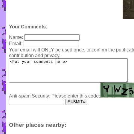
Your Comments
:
Name:
Email:
Your email will ONLY be used once, to confirm the publica
contribution and privacy.
Anti-spam Security: Please enter this code:
Other places nearby: