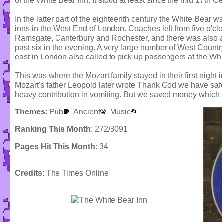
of the White Bear Inn. It stood at least since the mid 17th Ce
In the latter part of the eighteenth century the White Bear 
inns in the West End of London. Coaches left from five o'cl
Ramsgate, Canterbury and Rochester, and there was also a n
past six in the evening. A very large number of West Countr
east in London also called to pick up passengers at the Whi
This was where the Mozart family stayed in their first nigh
Mozart's father Leopold later wrote Thank God we have safe
heavy contribution in vomiting. But we saved money which
Themes
:
Pub
Ancient
Music
Ranking This Month
: 272/3091
Pages Hit This Month
: 34
Credits
: The Times Online