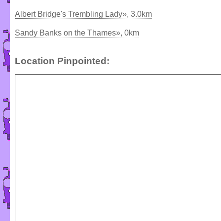
Albert Bridge's Trembling Lady», 3.0km
Sandy Banks on the Thames», 0km
Location Pinpointed: