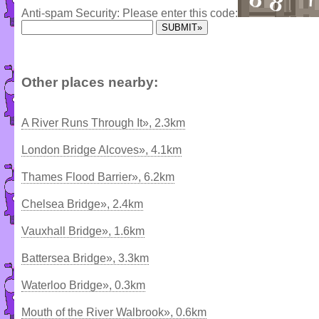
Anti-spam Security: Please enter this code:
Other places nearby:
A River Runs Through It», 2.3km
London Bridge Alcoves», 4.1km
Thames Flood Barrier», 6.2km
Chelsea Bridge», 2.4km
Vauxhall Bridge», 1.6km
Battersea Bridge», 3.3km
Waterloo Bridge», 0.3km
Mouth of the River Walbrook», 0.6km