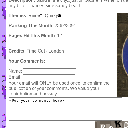
Description
: Sand in the city...just off Gabriel's Wharf on
tiny bit of Thames-side sandy beach...
Themes
:
River
Quirky
Ranking This Month
: 2362/3091
Pages Hit This Month
: 17
Credits
: Time Out - London
Your Comments
:
Name:
Email:
Your email will ONLY be used once, to confirm the
publication of your comments. We value your
contribution and privacy.