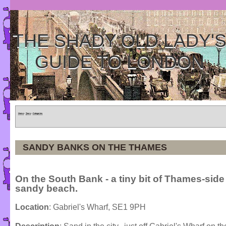
THE SHADY OLD LADY'
GUIDE TO LONDON
Home
»
Tours
»
Categories
SANDY BANKS ON THE THAMES
On the South Bank - a tiny bit of Thames-side
sandy beach.
Location
: Gabriel's Wharf, SE1 9PH