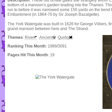
Description
: These old ornate gates site strangely withi
bottom of a mansion's garden leading into the Thames. Thi
run to before it was narrowed some 150 yards on the bend h
Embankment (in 1864-70 by Sir Joseph Bazalgette).
The York Watergate was built in 1626 for George Villiers,
grand mansion between here and The Strand.
Themes
:
River
Ancient
Quirky
Ranking This Month
: 1989/3091
Pages Hit This Month
: 19