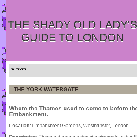
THE SHADY OLD LADY'
GUIDE TO LONDON
Home
»
Tours
»
Categories
THE YORK WATERGATE
Where the Thames used to come to before t
Embankment.
Location
: Embankment Gardens, Westminster, London