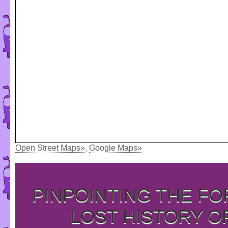
Open Street Maps»
,
Google Maps»
PINPOINTING THE F
LOST HISTORY O