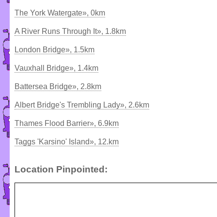
The York Watergate», 0km
A River Runs Through It», 1.8km
London Bridge», 1.5km
Vauxhall Bridge», 1.4km
Battersea Bridge», 2.8km
Albert Bridge's Trembling Lady», 2.6km
Thames Flood Barrier», 6.9km
Taggs 'Karsino' Island», 12.km
Location Pinpointed: