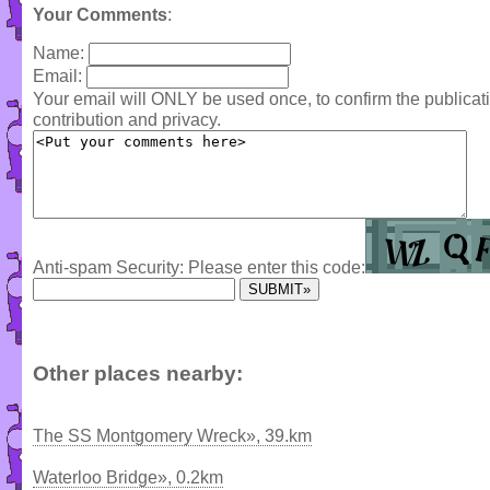
Your Comments
:
Name:
Email:
Your email will ONLY be used once, to confirm the publica
contribution and privacy.
Anti-spam Security: Please enter this code:
Other places nearby:
The SS Montgomery Wreck», 39.km
Waterloo Bridge», 0.2km