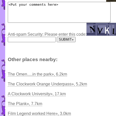
Anti-spam Security: Please enter this code:
Other places nearby:
The Omen.....in the park», 6.2km
The Clockwork Orange Underpass», 5.2km
A Clockwork University», 17.km
The Plank», 7.7km
Film Legend worked Here», 3.0km