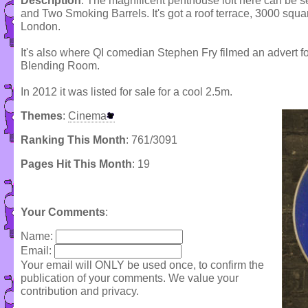
Description
: The magnificent penthouse loft here can be s
and Two Smoking Barrels. It's got a roof terrace, 3000 squa
London.
It's also where QI comedian Stephen Fry filmed an advert fo
Blending Room.
In 2012 it was listed for sale for a cool 2.5m.
Themes
:
Cinema
Ranking This Month
: 761/3091
Pages Hit This Month
: 19
Your Comments
:
Name:
Email:
Your email will ONLY be used once, to confirm the
publication of your comments. We value your
contribution and privacy.