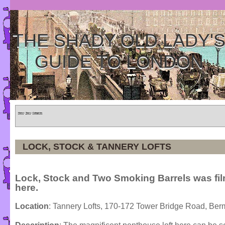
THE SHADY OLD LADY'
GUIDE TO LONDON
Home
»
Tours
»
Categories
LOCK, STOCK & TANNERY LOFTS
Lock, Stock and Two Smoking Barrels was fi
here.
Location
: Tannery Lofts, 170-172 Tower Bridge Road, Be