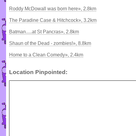
Roddy McDowall was born here», 2.8km
The Paradine Case & Hitchcock», 3.2km
Batman.....at St Pancras», 2.8km
Shaun of the Dead - zombies!», 8.8km
Home to a Clean Comedy», 2.4km
Location Pinpointed: