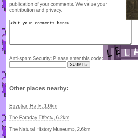
publication of your comments. We value your
contribution and privacy.
Anti-spam Security: Please enter this code:
Other places nearby:
Egyptian Hall», 1.0km
The Faraday Effect», 6.2km
The Natural History Museum», 2.6km