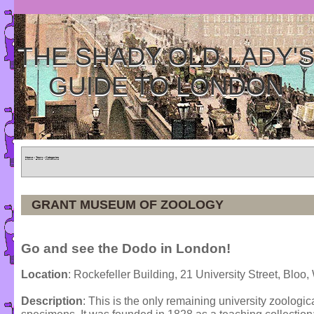
THE SHADY OLD LADY'
GUIDE TO LONDON
Home
»
Tours
»
Categories
GRANT MUSEUM OF ZOOLOGY
Go and see the Dodo in London!
Location
: Rockefeller Building, 21 University Street, Bl
Description
: This is the only remaining university zoolog