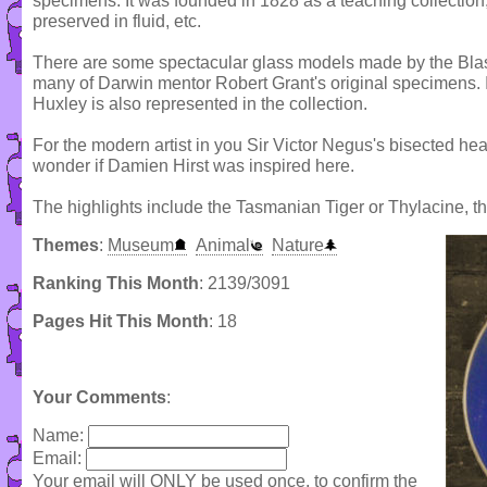
specimens. It was founded in 1828 as a teaching collectio
preserved in fluid, etc.
There are some spectacular glass models made by the Blasc
many of Darwin mentor Robert Grant's original specimens
Huxley is also represented in the collection.
For the modern artist in you Sir Victor Negus's bisected he
wonder if Damien Hirst was inspired here.
The highlights include the Tasmanian Tiger or Thylacine, 
Themes
:
Museum
Animal
Nature
Ranking This Month
: 2139/3091
Pages Hit This Month
: 18
Your Comments
:
Name:
Email:
Your email will ONLY be used once, to confirm the