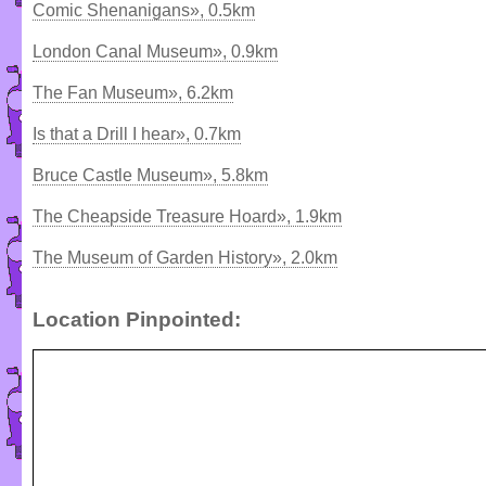
Comic Shenanigans», 0.5km
London Canal Museum», 0.9km
The Fan Museum», 6.2km
Is that a Drill I hear», 0.7km
Bruce Castle Museum», 5.8km
The Cheapside Treasure Hoard», 1.9km
The Museum of Garden History», 2.0km
Location Pinpointed: