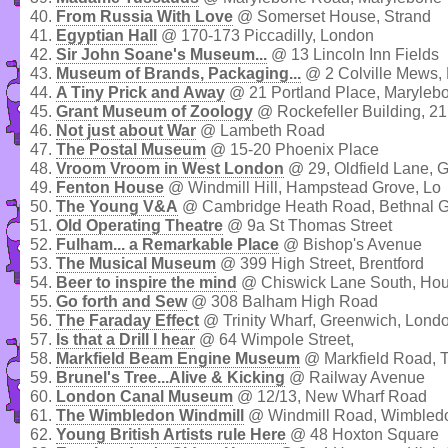
40.
From Russia With Love
@ Somerset House, Strand
41.
Egyptian Hall
@ 170-173 Piccadilly, London
42.
Sir John Soane's Museum...
@ 13 Lincoln Inn Fields
43.
Museum of Brands, Packaging...
@ 2 Colville Mews, N
44.
A Tiny Prick and Away
@ 21 Portland Place, Maryleb
45.
Grant Museum of Zoology
@ Rockefeller Building, 21 
46.
Not just about War
@ Lambeth Road
47.
The Postal Museum
@ 15-20 Phoenix Place
48.
Vroom Vroom in West London
@ 29, Oldfield Lane, 
49.
Fenton House
@ Windmill Hill, Hampstead Grove, Lo
50.
The Young V&A
@ Cambridge Heath Road, Bethnal 
51.
Old Operating Theatre
@ 9a St Thomas Street
52.
Fulham... a Remarkable Place
@ Bishop's Avenue
53.
The Musical Museum
@ 399 High Street, Brentford
54.
Beer to inspire the mind
@ Chiswick Lane South, Ho
55.
Go forth and Sew
@ 308 Balham High Road
56.
The Faraday Effect
@ Trinity Wharf, Greenwich, Lond
57.
Is that a Drill I hear
@ 64 Wimpole Street,
58.
Markfield Beam Engine Museum
@ Markfield Road, 
59.
Brunel's Tree...Alive & Kicking
@ Railway Avenue
60.
London Canal Museum
@ 12/13, New Wharf Road
61.
The Wimbledon Windmill
@ Windmill Road, Wimbled
62.
Young British Artists rule Here
@ 48 Hoxton Square