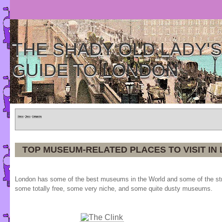
THE SHADY OLD LADY'S
GUIDE TO LONDON
Home
»
Tours
»
Categories
TOP MUSEUM-RELATED PLACES TO VISIT IN
London has some of the best museums in the World and some of the stra
some totally free, some very niche, and some quite dusty museums.