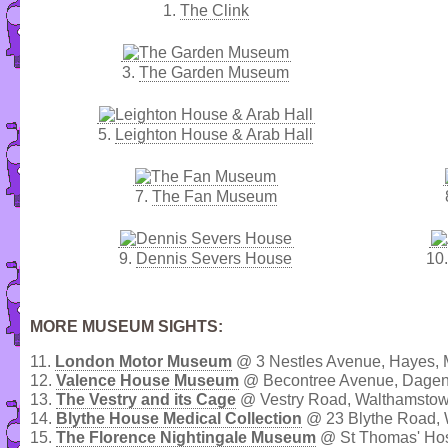
1.
The Clink
3.
The Garden Museum
5.
Leighton House & Arab Hall
7.
The Fan Museum
9.
Dennis Severs House
10
MORE MUSEUM SIGHTS:
11.
London Motor Museum
@ 3 Nestles Avenue, Hayes, 
12.
Valence House Museum
@ Becontree Avenue, Dage
13.
The Vestry and its Cage
@ Vestry Road, Walthamstow
14.
Blythe House Medical Collection
@ 23 Blythe Road, 
15.
The Florence Nightingale Museum
@ St Thomas' Hos