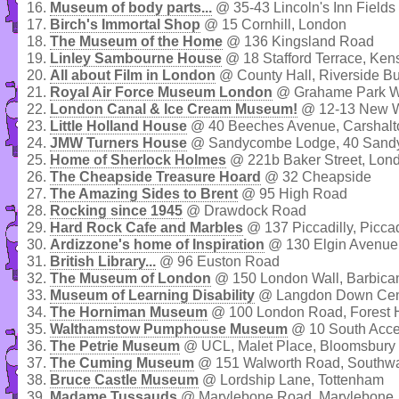
16.
Museum of body parts...
@ 35-43 Lincoln's Inn Fields
17.
Birch's Immortal Shop
@ 15 Cornhill, London
18.
The Museum of the Home
@ 136 Kingsland Road
19.
Linley Sambourne House
@ 18 Stafford Terrace, Ken
20.
All about Film in London
@ County Hall, Riverside Bu
21.
Royal Air Force Museum London
@ Grahame Park Wa
22.
London Canal & Ice Cream Museum!
@ 12-13 New W
23.
Little Holland House
@ 40 Beeches Avenue, Carshalt
24.
JMW Turners House
@ Sandycombe Lodge, 40 Sandy
25.
Home of Sherlock Holmes
@ 221b Baker Street, Lon
26.
The Cheapside Treasure Hoard
@ 32 Cheapside
27.
The Amazing Sides to Brent
@ 95 High Road
28.
Rocking since 1945
@ Drawdock Road
29.
Hard Rock Cafe and Marbles
@ 137 Piccadilly, Piccad
30.
Ardizzone's home of Inspiration
@ 130 Elgin Avenue,
31.
British Library...
@ 96 Euston Road
32.
The Museum of London
@ 150 London Wall, Barbica
33.
Museum of Learning Disability
@ Langdon Down Centr
34.
The Horniman Museum
@ 100 London Road, Forest H
35.
Walthamstow Pumphouse Museum
@ 10 South Acce
36.
The Petrie Museum
@ UCL, Malet Place, Bloomsbury
37.
The Cuming Museum
@ 151 Walworth Road, Southwa
38.
Bruce Castle Museum
@ Lordship Lane, Tottenham
39.
Madame Tussauds
@ Marylebone Road, Marylebone