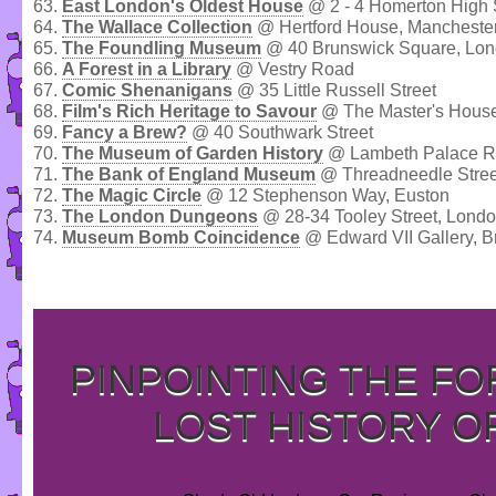
63.
East London's Oldest House
@ 2 - 4 Homerton High 
64.
The Wallace Collection
@ Hertford House, Mancheste
65.
The Foundling Museum
@ 40 Brunswick Square, Lo
66.
A Forest in a Library
@ Vestry Road
67.
Comic Shenanigans
@ 35 Little Russell Street
68.
Film's Rich Heritage to Savour
@ The Master's House
69.
Fancy a Brew?
@ 40 Southwark Street
70.
The Museum of Garden History
@ Lambeth Palace R
71.
The Bank of England Museum
@ Threadneedle Stree
72.
The Magic Circle
@ 12 Stephenson Way, Euston
73.
The London Dungeons
@ 28-34 Tooley Street, Lond
74.
Museum Bomb Coincidence
@ Edward VII Gallery, B
PINPOINTING THE F
LOST HISTORY O