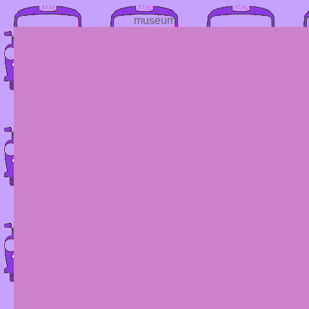
museum