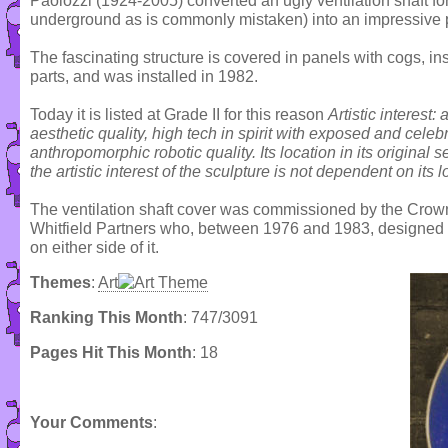
Paolozzi (1924-2005) converted an ugly ventilation shaft for
underground as is commonly mistaken) into an impressive pie
The fascinating structure is covered in panels with cogs, in
parts, and was installed in 1982.
Today it is listed at Grade II for this reason
Artistic interest:
aesthetic quality, high tech in spirit with exposed and cel
anthropomorphic robotic quality. Its location in its original se
the artistic interest of the sculpture is not dependent on its l
The ventilation shaft cover was commissioned by the Cro
Whitfield Partners who, between 1976 and 1983, designed
on either side of it.
Themes
:
Art
Ranking This Month
: 747/3091
Pages Hit This Month
: 18
Your Comments
: