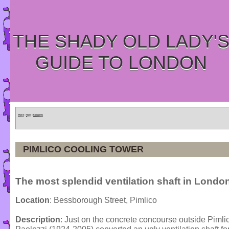
THE SHADY OLD LADY'
GUIDE TO LONDON
Home
»
Tours
»
Categories
PIMLICO COOLING TOWER
The most splendid ventilation shaft in London
Location
: Bessborough Street, Pimlico
Description
: Just on the concrete concourse outside Pimlic