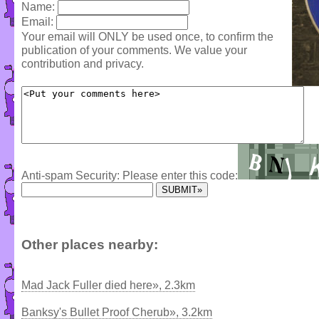
Name:
Email:
Your email will ONLY be used once, to confirm the
publication of your comments. We value your
contribution and privacy.
Anti-spam Security: Please enter this code:
Other places nearby:
Mad Jack Fuller died here», 2.3km
Banksy's Bullet Proof Cherub», 3.2km