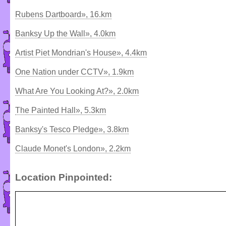
Rubens Dartboard», 16.km
Banksy Up the Wall», 4.0km
Artist Piet Mondrian's House», 4.4km
One Nation under CCTV», 1.9km
What Are You Looking At?», 2.0km
The Painted Hall», 5.3km
Banksy's Tesco Pledge», 3.8km
Claude Monet's London», 2.2km
Location Pinpointed: