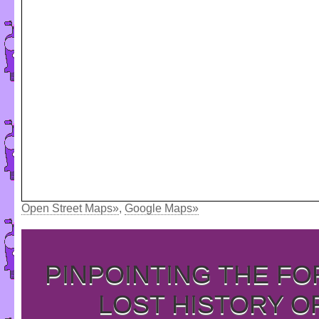
Open Street Maps»
,
Google Maps»
PINPOINTING THE F
LOST HISTORY O