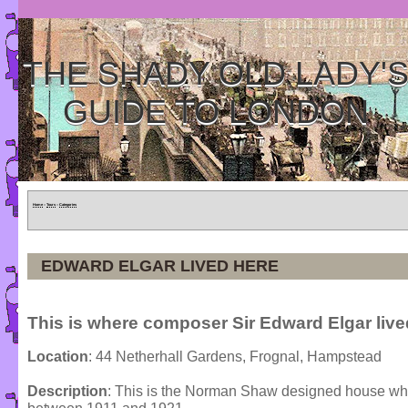
THE SHADY OLD LADY'
GUIDE TO LONDON
Home
»
Tours
»
Categories
EDWARD ELGAR LIVED HERE
This is where composer Sir Edward Elgar live
Location
: 44 Netherhall Gardens, Frognal, Hampstead
Description
: This is the Norman Shaw designed house wh