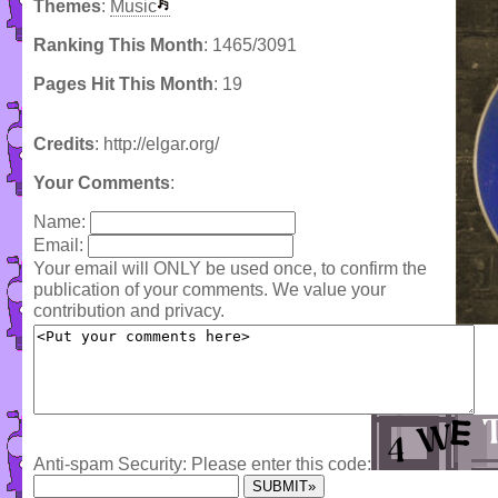
Themes
:
Music
Ranking This Month
: 1465/3091
Pages Hit This Month
: 19
Credits
: http://elgar.org/
Your Comments
:
Name:
Email:
Your email will ONLY be used once, to confirm the
publication of your comments. We value your
contribution and privacy.
Anti-spam Security: Please enter this code: