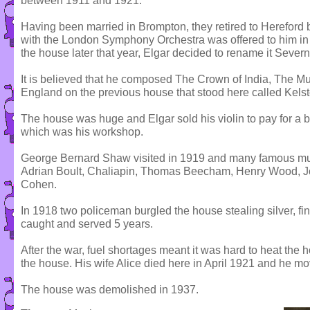
between 1911 and 1921.
Having been married in Brompton, they retired to Hereford b
with the London Symphony Orchestra was offered to him in 
the house later that year, Elgar decided to rename it Seve
It is believed that he composed The Crown of India, The Mus
England on the previous house that stood here called Kelst
The house was huge and Elgar sold his violin to pay for a b
which was his workshop.
George Bernard Shaw visited in 1919 and many famous mus
Adrian Boult, Chaliapin, Thomas Beecham, Henry Wood, Joh
Cohen.
In 1918 two policeman burgled the house stealing silver, fin
caught and served 5 years.
After the war, fuel shortages meant it was hard to heat the h
the house. His wife Alice died here in April 1921 and he mo
The house was demolished in 1937.