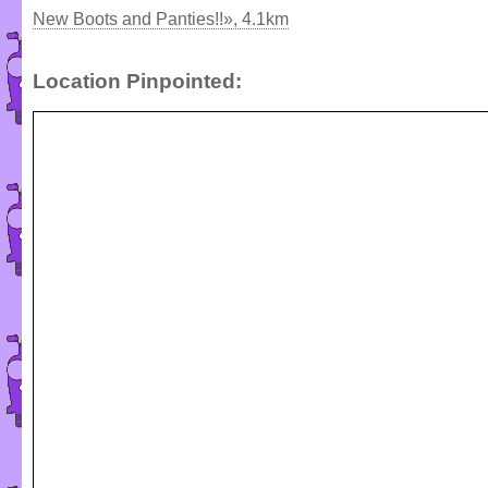
New Boots and Panties!!», 4.1km
Location Pinpointed: