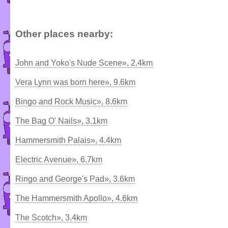
Other places nearby:
John and Yoko's Nude Scene», 2.4km
Vera Lynn was born here», 9.6km
Bingo and Rock Music», 8.6km
The Bag O' Nails», 3.1km
Hammersmith Palais», 4.4km
Electric Avenue», 6.7km
Ringo and George's Pad», 3.6km
The Hammersmith Apollo», 4.6km
The Scotch», 3.4km