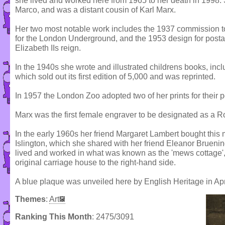
she lived and worked here from 1965 to her death in 1998.
Marco, and was a distant cousin of Karl Marx.
Her two most notable work includes the 1937 commission to
for the London Underground, and the 1953 design for posta
Elizabeth IIs reign.
In the 1940s she wrote and illustrated childrens books, inc
which sold out its first edition of 5,000 and was reprinted.
In 1957 the London Zoo adopted two of her prints for their p
Marx was the first female engraver to be designated as a Ro
In the early 1960s her friend Margaret Lambert bought this 
Islington, which she shared with her friend Eleanor Brueni
lived and worked in what was known as the 'mews cottage', 
original carriage house to the right-hand side.
A blue plaque was unveiled here by English Heritage in Apr
Themes
:
Art
Ranking This Month
: 2475/3091