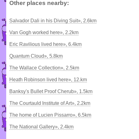
Other places nearby:
Salvador Dali in his Diving Suit», 2.6km
Van Gogh worked here», 2.2km
Eric Ravilious lived here», 6.4km
Quantum Cloud», 5.8km
The Wallace Collection», 2.5km
Heath Robinson lived here», 12.km
Banksy's Bullet Proof Cherub», 1.5km
The Courtauld Institute of Art», 2.2km
The home of Lucien Pissarro», 6.5km
The National Gallery», 2.4km