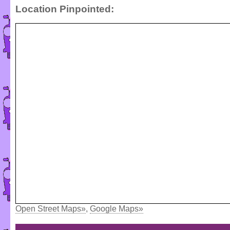
Location Pinpointed:
Open Street Maps»
,
Google Maps»