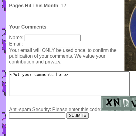
Pages Hit This Month
: 12
Your Comments
:
Name:
Email:
Your email will ONLY be used once, to confirm the
publication of your comments. We value your
contribution and privacy.
Anti-spam Security: Please enter this code: