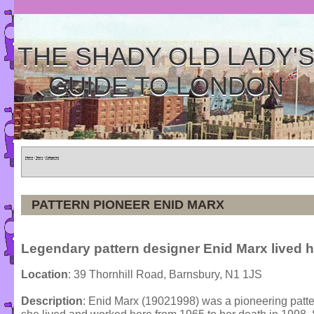
THE SHADY OLD LADY'
GUIDE TO LONDON
Home
»
Tours
»
Categories
PATTERN PIONEER ENID MARX
Legendary pattern designer Enid Marx lived h
Location
: 39 Thornhill Road, Barnsbury, N1 1JS
Description
: Enid Marx (19021998) was a pioneering pattern