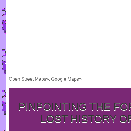
Open Street Maps»
,
Google Maps»
PINPOINTING THE F
LOST HISTORY O