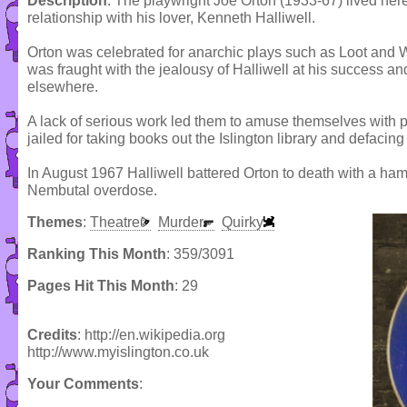
Description
: The playwright Joe Orton (1933-67) lived he
relationship with his lover, Kenneth Halliwell.
Orton was celebrated for anarchic plays such as Loot and Wh
was fraught with the jealousy of Halliwell at his success an
elsewhere.
A lack of serious work led them to amuse themselves with 
jailed for taking books out the Islington library and defaci
In August 1967 Halliwell battered Orton to death with a ham
Nembutal overdose.
Themes
:
Theatre
Murder
Quirky
Ranking This Month
: 359/3091
Pages Hit This Month
: 29
Credits
: http://en.wikipedia.org
http://www.myislington.co.uk
Your Comments
: