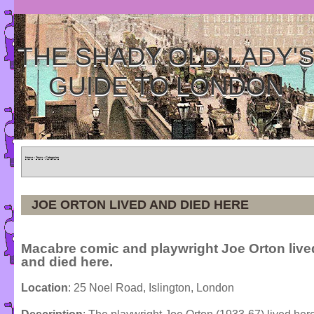
THE SHADY OLD LADY'
GUIDE TO LONDON
Home
»
Tours
»
Categories
JOE ORTON LIVED AND DIED HERE
Macabre comic and playwright Joe Orton live
and died here.
Location
: 25 Noel Road, Islington, London