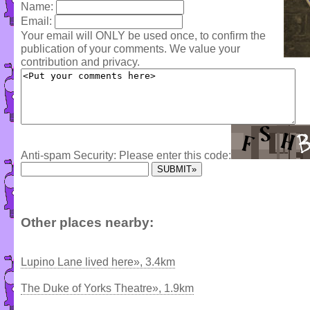
Name:
Email:
Your email will ONLY be used once, to confirm the
publication of your comments. We value your
contribution and privacy.
Anti-spam Security: Please enter this code:
Other places nearby:
Lupino Lane lived here», 3.4km
The Duke of Yorks Theatre», 1.9km