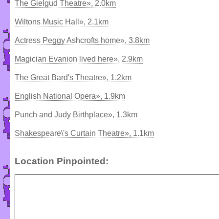
The Gielgud Theatre», 2.0km
Wiltons Music Hall», 2.1km
Actress Peggy Ashcrofts home», 3.8km
Magician Evanion lived here», 2.9km
The Great Bard's Theatre», 1.2km
English National Opera», 1.9km
Punch and Judy Birthplace», 1.3km
Shakespeare\'s Curtain Theatre», 1.1km
Location Pinpointed: