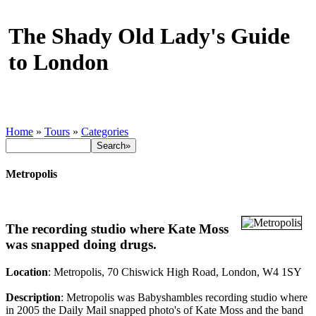
The Shady Old Lady's Guide
to London
Home
»
Tours
»
Categories
Metropolis
The recording studio where Kate Moss
was snapped doing drugs.
Location
: Metropolis, 70 Chiswick High Road, London, W4 1SY
Description
: Metropolis was Babyshambles recording studio where
in 2005 the Daily Mail snapped photo's of Kate Moss and the band