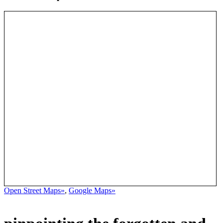
Open Street Maps»
,
Google Maps»