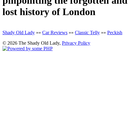
pinpointing the forgotten and
lost history of London
Shady Old Lady
»»
Car Reviews
»»
Classic Telly
»»
Peckish
© 2026 The Shady Old Lady,
Privacy Policy