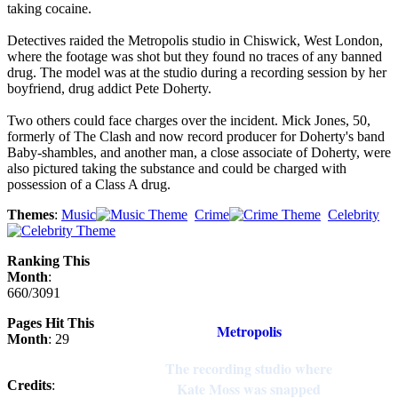
taking cocaine.
Detectives raided the Metropolis studio in Chiswick, West London,
where the footage was shot but they found no traces of any banned
drug. The model was at the studio during a recording session by her
boyfriend, drug addict Pete Doherty.
Two others could face charges over the incident. Mick Jones, 50,
formerly of The Clash and now record producer for Doherty's band
Baby-shambles, and another man, a close associate of Doherty, were
also pictured taking the substance and could be charged with
possession of a Class A drug.
Themes
:
Music
Crime
Celebrity
Ranking This
Month
:
660/3091
Pages Hit This
Metropolis
Month
: 29
The recording studio where
Credits
:
Kate Moss was snapped