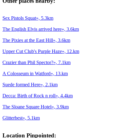
Other places nearby:
Sex Pistols Squat», 5.3km
The English Elvis arrived here», 3.6km
The Pixies at the East Hill», 3.6km
Upper Cut Club's Purple Haze», 12.km
Crazier than Phil Spector?», 7.1km
A Colosseum in Watford», 13.km
Suede formed Here», 2.1km
Decca: Birth of Rock n roll», 4.4km
The Sloane Square Hotel», 3.9km
Glitterbest», 5.1km
Location Pinpointed: