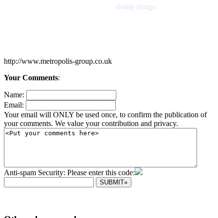
doing drugs.
http://www.metropolis-group.co.uk
Your Comments
:
Name:
Email:
Your email will ONLY be used once, to confirm the publication of
your comments. We value your contribution and privacy.
Anti-spam Security: Please enter this code: