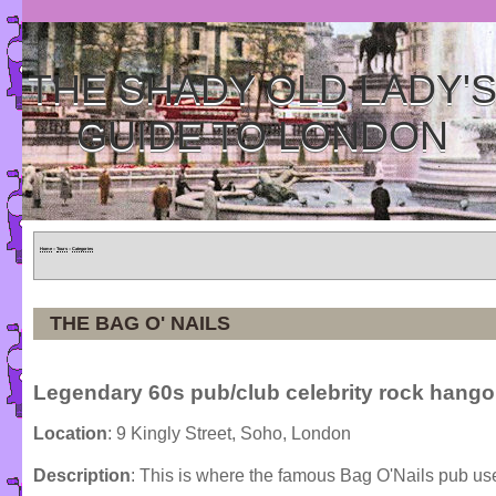
THE SHADY OLD LADY'
GUIDE TO LONDON
Home
»
Tours
»
Categories
THE BAG O' NAILS
Legendary 60s pub/club celebrity rock hango
Location
: 9 Kingly Street, Soho, London
Description
: This is where the famous Bag O'Nails pub us