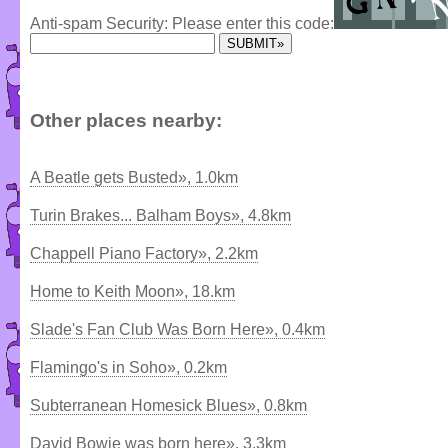
Anti-spam Security: Please enter this code:
Other places nearby:
A Beatle gets Busted», 1.0km
Turin Brakes... Balham Boys», 4.8km
Chappell Piano Factory», 2.2km
Home to Keith Moon», 18.km
Slade's Fan Club Was Born Here», 0.4km
Flamingo's in Soho», 0.2km
Subterranean Homesick Blues», 0.8km
David Bowie was born here», 3.3km