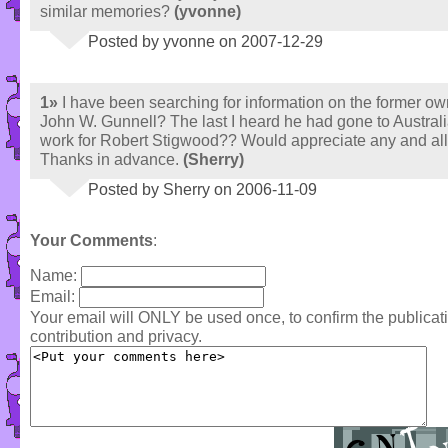
similar memories?
(yvonne)
Posted by yvonne on 2007-12-29
1»
I have been searching for information on the former ow
John W. Gunnell? The last I heard he had gone to Australi
work for Robert Stigwood?? Would appreciate any and all
Thanks in advance.
(Sherry)
Posted by Sherry on 2006-11-09
Your Comments
:
Name:
Email:
Your email will ONLY be used once, to confirm the publica
contribution and privacy.