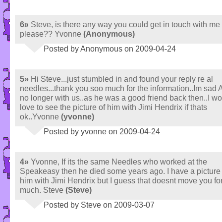
6»
Steve, is there any way you could get in touch with me
please?? Yvonne
(Anonymous)
Posted by Anonymous on 2009-04-24
5»
Hi Steve...just stumbled in and found your reply re al
needles...thank you soo much for the information..Im sad A
no longer with us..as he was a good friend back then..I w
love to see the picture of him with Jimi Hendrix if thats
ok..Yvonne
(yvonne)
Posted by yvonne on 2009-04-24
4»
Yvonne, If its the same Needles who worked at the
Speakeasy then he died some years ago. I have a picture 
him with Jimi Hendrix but I guess that doesnt move you f
much. Steve
(Steve)
Posted by Steve on 2009-03-07