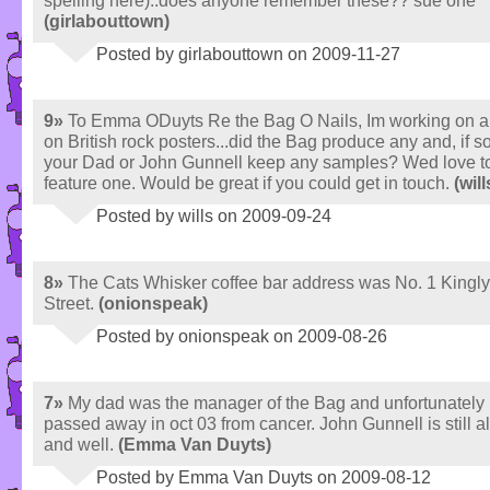
spelling here)..does anyone remember these?? sue one
(girlabouttown)
Posted by girlabouttown on 2009-11-27
9»
To Emma ODuyts Re the Bag O Nails, Im working on a
on British rock posters...did the Bag produce any and, if so
your Dad or John Gunnell keep any samples? Wed love t
feature one. Would be great if you could get in touch.
(will
Posted by wills on 2009-09-24
8»
The Cats Whisker coffee bar address was No. 1 Kingly
Street.
(onionspeak)
Posted by onionspeak on 2009-08-26
7»
My dad was the manager of the Bag and unfortunately
passed away in oct 03 from cancer. John Gunnell is still a
and well.
(Emma Van Duyts)
Posted by Emma Van Duyts on 2009-08-12