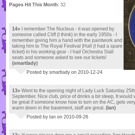
Pages Hit This Month
: 32
14»
I remember The Nucleus - it was opened by
someone called Cliff (I think) in the early 1950s - I
remember giving him a hand with the paintwork and
taking him to The Royal Festival |Hall (I had a spare
ticket) in his working gear - I had Orchestra Stall
seats and someone asked to see our tickets!
(smartlady)
Posted by smartlady on 2010-12-24
13»
Went to the opening night of Lady Luck Saturday 25t
September. Nice club, price of drinks a bit steep, It would
be great if someone know how to turn on the AC, gets ver
warm down in the basement, staff are great.
(Ian)
Posted by Ian on 2010-09-26