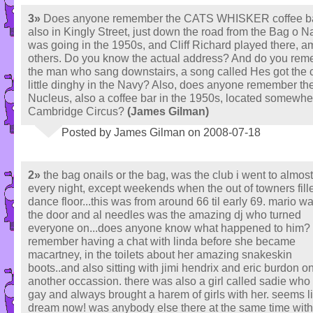
3»
Does anyone remember the CATS WHISKER coffee b
also in Kingly Street, just down the road from the Bag o Na
was going in the 1950s, and Cliff Richard played there, 
others. Do you know the actual address? And do you re
the man who sang downstairs, a song called Hes got the c
little dinghy in the Navy? Also, does anyone remember th
Nucleus, also a coffee bar in the 1950s, located somewhe
Cambridge Circus?
(James Gilman)
Posted by James Gilman on 2008-07-18
2»
the bag onails or the bag, was the club i went to almost
every night, except weekends when the out of towners fill
dance floor...this was from around 66 til early 69. mario w
the door and al needles was the amazing dj who turned
everyone on...does anyone know what happened to him?
remember having a chat with linda before she became
macartney, in the toilets about her amazing snakeskin
boots..and also sitting with jimi hendrix and eric burdon o
another occassion. there was also a girl called sadie wh
gay and always brought a harem of girls with her. seems l
dream now! was anybody else there at the same time wit