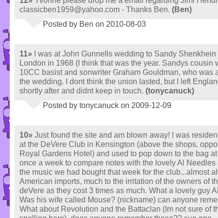
12»
Yvonne please drop me a email regarding Jimi Hendr
classicben1959@yahoo.com - Thanks Ben.
(Ben)
Posted by Ben on 2010-08-03
11»
I was at John Gunnells wedding to Sandy Shenkhein 
London in 1968 (I think that was the year. Sandys cousin
10CC basist and sonwriter Graham Gouldman, who was a
the wedding. I dont think the union lasted, but I left Engla
shortly after and didnt keep in touch.
(tonycanuck)
Posted by tonycanuck on 2009-12-09
10»
Just found the site and am blown away! I was residen
at the DeVere Club in Kensington (above the shops, oppo
Royal Gardens Hotel) and used to pop down to the bag at 
once a week to compare notes with the lovely Al Needles
the music we had bought that week for the club...almost 
American imports, much to the irritation of the owners of t
deVere as they cost 3 times as much. What a lovely guy A
Was his wife called Mouse? (nickname) can anyone reme
What about Revolution and the Battaclan (Im not sure of t