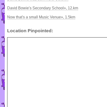
David Bowie's Secondary School», 12.km
Now that's a small Music Venue», 1.5km
Location Pinpointed: