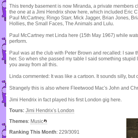
This trendy basement is now Miranda, a private members club
the one at a Jimi Hendrix show here, which included Eric
Paul McCartney, Ringo Starr, Mick Jagger, Brian Jones, Br
Hollies, the Small Faces, The Animals and Lulu.
Paul McCartney met Linda here (15th May 1967) while wa
perform.
Paul was at the club with Peter Brown and recalled: I saw t
her. So when she passed my table I said something stupid l
you away from all this.
Linda commented: It was like a cartoon. It sounds silly, but
Strangely this is also where Fleetwood Mac's John and Chri
Jimi Hendrix in fact played his first London gig here.
Tours:
Jimi Hendrix's London
Themes
:
Music
Ranking This Month
: 229/3091