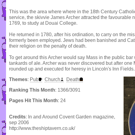
This was the area where where in the 18th Century Catholi
service, the skivvie James Archer attracted the favourable n
1769, to study at Douai College.
He returned in 1780, after his ordination, to carry on the m
formerly been employed. Jews had been banished and Catho
their religion on the penalty of death.
To get around this Archer would say Mass in the public bar 
tankards of ale. Archer was never discovered but after one
rounded up and executed for heresy in Lincoln's Inn Fields.
Themes
:
Pub
Church
Death
Ranking This Month
: 1366/3091
Pages Hit This Month
: 24
Credits
: In and Around Covent Garden magazine,
sep 2006
http://www.theshiptavern.co.uk/