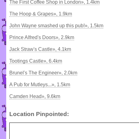
The First Coffee Shop in London», 1.4km
The Hoop & Grapes», 1.9km
John Wayne smashed up this pub!», 1.5km
Prince Alfred's Doors», 2.9km
Jack Straw's Castle», 4.1km
Tootings Castle», 6.4km
Brunel's The Engineer», 2.0km
A Pub for Mutleys...», 1.5km
Camden Head», 9.6km
Location Pinpointed: