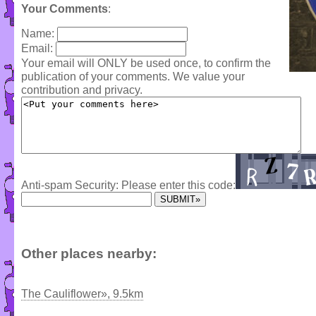
Your Comments
:
Name:
Email:
Your email will ONLY be used once, to confirm the
publication of your comments. We value your
contribution and privacy.
Anti-spam Security: Please enter this code:
Other places nearby:
The Cauliflower», 9.5km