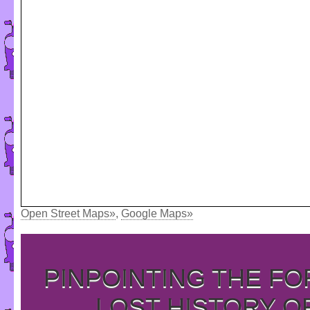
Open Street Maps»
,
Google Maps»
PINPOINTING THE F
LOST HISTORY O