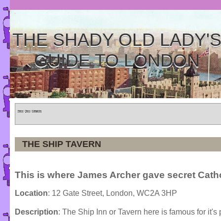
THE SHADY OLD LADY'
GUIDE TO LONDON
Home
»
Tours
»
Categories
THE SHIP TAVERN
This is where James Archer gave secret Cath
Location
: 12 Gate Street, London, WC2A 3HP
Description
: The Ship Inn or Tavern here is famous for it's