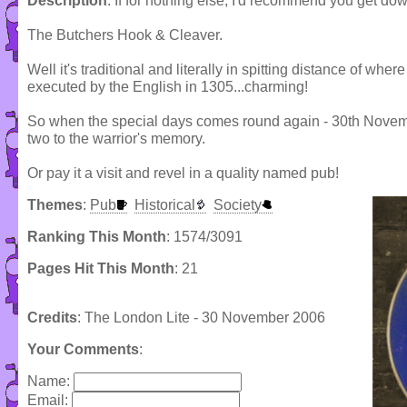
Description
: If for nothing else, I'd recommend you get dow
The Butchers Hook & Cleaver.
Well it's traditional and literally in spitting distance of w
executed by the English in 1305...charming!
So when the special days comes round again - 30th Novemb
two to the warrior's memory.
Or pay it a visit and revel in a quality named pub!
Themes
:
Pub
Historical
Society
Ranking This Month
: 1574/3091
Pages Hit This Month
: 21
Credits
: The London Lite - 30 November 2006
Your Comments
:
Name:
Email: