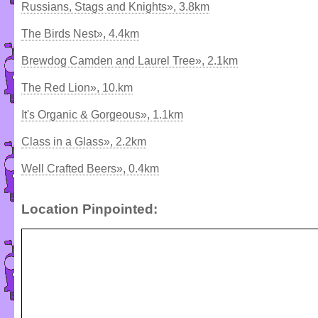
Russians, Stags and Knights», 3.8km
The Birds Nest», 4.4km
Brewdog Camden and Laurel Tree», 2.1km
The Red Lion», 10.km
It's Organic & Gorgeous», 1.1km
Class in a Glass», 2.2km
Well Crafted Beers», 0.4km
Location Pinpointed: