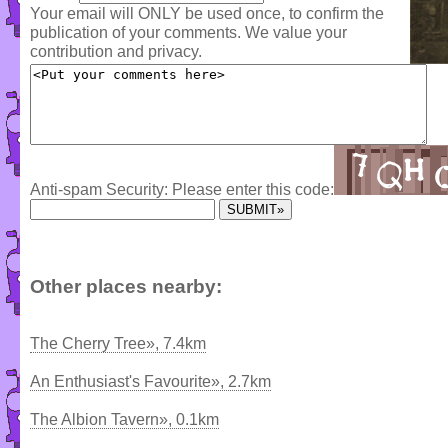
Your email will ONLY be used once, to confirm the
publication of your comments. We value your
contribution and privacy.
Anti-spam Security: Please enter this code:
Other places nearby:
The Cherry Tree», 7.4km
An Enthusiast's Favourite», 2.7km
The Albion Tavern», 0.1km