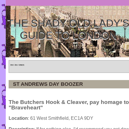
THE SHADY OLD LADY'
GUIDE TO LONDON
Home
»
Tours
»
Categories
ST ANDREWS DAY BOOZER
The Butchers Hook & Cleaver, pay homage to
"Braveheart"
Location
: 61 West Smithfield, EC1A 9DY