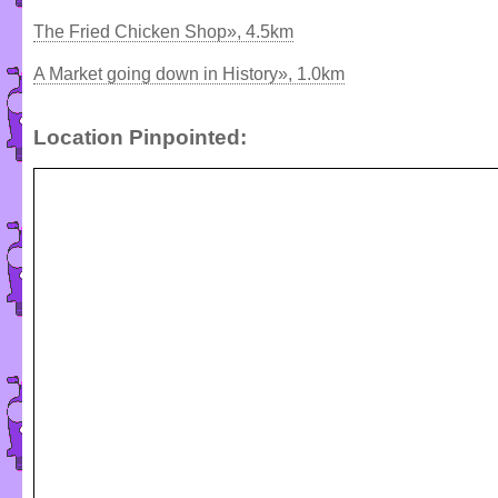
The Fried Chicken Shop», 4.5km
A Market going down in History», 1.0km
Location Pinpointed: