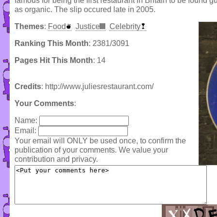
famous for being the first restaurant in Britain to be found 
as organic. The slip occured late in 2005.
Themes
:
Food
Justice
Celebrity
Ranking This Month
: 2381/3091
Pages Hit This Month
: 14
Credits
: http://www.juliesrestaurant.com/
Your Comments
:
Name:
Email:
Your email will ONLY be used once, to confirm the
publication of your comments. We value your
contribution and privacy.