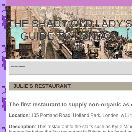
THE SHADY OLD LADY'
GUIDE TO LONDON
Home
»
Tours
»
Categories
JULIE'S RESTAURANT
The first restaurant to supply non-organic as 
Location
: 135 Portland Road, Holland Park, London, w11
Description
: This restaurant to the star's such as Kylie 