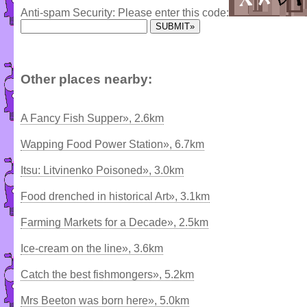
Anti-spam Security: Please enter this code:
Other places nearby:
A Fancy Fish Supper», 2.6km
Wapping Food Power Station», 6.7km
Itsu: Litvinenko Poisoned», 3.0km
Food drenched in historical Art», 3.1km
Farming Markets for a Decade», 2.5km
Ice-cream on the line», 3.6km
Catch the best fishmongers», 5.2km
Mrs Beeton was born here», 5.0km