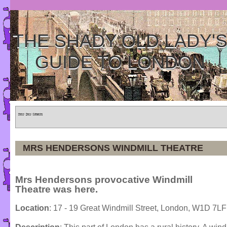
THE SHADY OLD LADY'
GUIDE TO LONDON
Home
»
Tours
»
Categories
MRS HENDERSONS WINDMILL THEATRE
Mrs Hendersons provocative Windmill
Theatre was here.
Location
: 17 - 19 Great Windmill Street, London, W1D 7LF