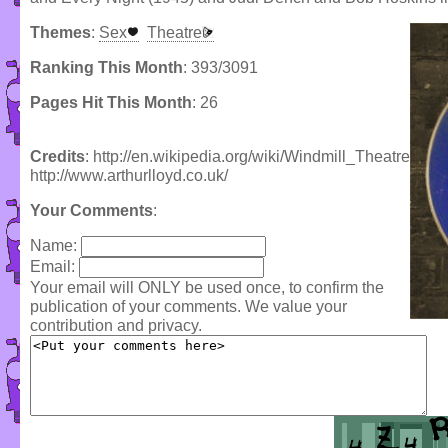
Themes
:
Sex
Theatre
Ranking This Month
: 393/3091
Pages Hit This Month
: 26
Credits
: http://en.wikipedia.org/wiki/Windmill_Theatre
http://www.arthurlloyd.co.uk/
Your Comments
:
Name:
Email:
Your email will ONLY be used once, to confirm the
publication of your comments. We value your
contribution and privacy.