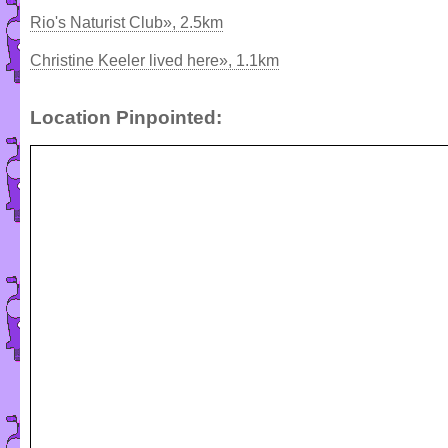
Rio's Naturist Club», 2.5km
Christine Keeler lived here», 1.1km
Location Pinpointed: