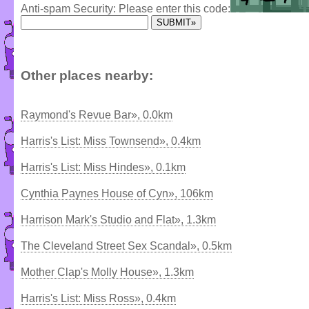
Anti-spam Security: Please enter this code:
Other places nearby:
Raymond's Revue Bar», 0.0km
Harris's List: Miss Townsend», 0.4km
Harris's List: Miss Hindes», 0.1km
Cynthia Paynes House of Cyn», 106km
Harrison Mark's Studio and Flat», 1.3km
The Cleveland Street Sex Scandal», 0.5km
Mother Clap's Molly House», 1.3km
Harris's List: Miss Ross», 0.4km