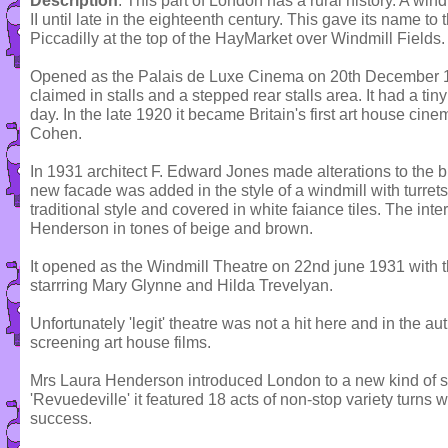
Description
: This part of London has a rural history. A win
II until late in the eighteenth century. This gave its name to 
Piccadilly at the top of the HayMarket over Windmill Fields.
Opened as the Palais de Luxe Cinema on 20th December 19
claimed in stalls and a stepped rear stalls area. It had a ti
day. In the late 1920 it became Britain's first art house cin
Cohen.
In 1931 architect F. Edward Jones made alterations to the buil
new facade was added in the style of a windmill with turrets
traditional style and covered in white faiance tiles. The in
Henderson in tones of beige and brown.
It opened as the Windmill Theatre on 22nd june 1931 with t
starrring Mary Glynne and Hilda Trevelyan.
Unfortunately 'legit' theatre was not a hit here and in the a
screening art house films.
Mrs Laura Henderson introduced London to a new kind of sh
'Revuedeville' it featured 18 acts of non-stop variety turns w
success.