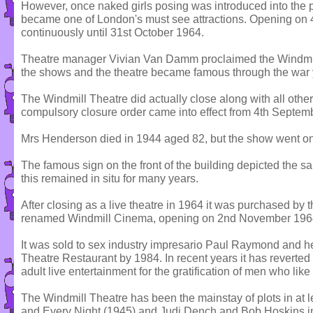
However, once naked girls posing was introduced into the 
became one of London's must see attractions. Opening on 4t
continuously until 31st October 1964.
Theatre manager Vivian Van Damm proclaimed the Windmil
the shows and the theatre became famous through the war 
The Windmill Theatre did actually close along with all othe
compulsory closure order came into effect from 4th Septem
Mrs Henderson died in 1944 aged 82, but the show went on
The famous sign on the front of the building depicted the sa
this remained in situ for many years.
After closing as a live theatre in 1964 it was purchased 
renamed Windmill Cinema, opening on 2nd November 196
It was sold to sex industry impresario Paul Raymond and h
Theatre Restaurant by 1984. In recent years it has reverted
adult live entertainment for the gratification of men who like 
The Windmill Theatre has been the mainstay of plots in at l
and Every Night (1945) and Judi Dench and Bob Hoskins i