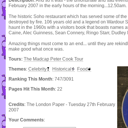
Description
: And so it was - the unfortunate and sad even
February 2007 in the early hours of the morning...12.50am.
The historic Soho restaurant which has served some of th
destroyed by fire. 106 years old and a legend on Wardour S
haunt in the 1960s with a visitors book that boasts names 
Caine, Alec Guinness, Sean Connery, Ringo Starr, Dudley M
Amazing things must come to an end... until they are rekind
make good what once was.
Tours:
The Madcap Peter Cook Tour
Themes
:
Celebrity
Historical
Food
Ranking This Month
: 747/3091
Pages Hit This Month
: 22
Credits
: The London Paper - Tuesday 27th February
2007
Your Comments
: