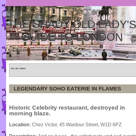
THE SHADY OLD LADY'
GUIDE TO LONDON
Home
»
Tours
»
Categories
LEGENDARY SOHO EATERIE IN FLAMES
Historic Celebrity restaurant, destroyed in
morning blaze.
Location
: Chez Victor, 45 Wardour Street, W1D 6PZ