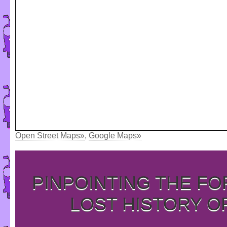
Open Street Maps»
,
Google Maps»
PINPOINTING THE F
LOST HISTORY O