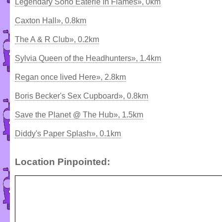
Legendary Soho Eaterie In Flames», 0km
Caxton Hall», 0.8km
The A & R Club», 0.2km
Sylvia Queen of the Headhunters», 1.4km
Regan once lived Here», 2.8km
Boris Becker's Sex Cupboard», 0.8km
Save the Planet @ The Hub», 1.5km
Diddy's Paper Splash», 0.1km
Location Pinpointed: