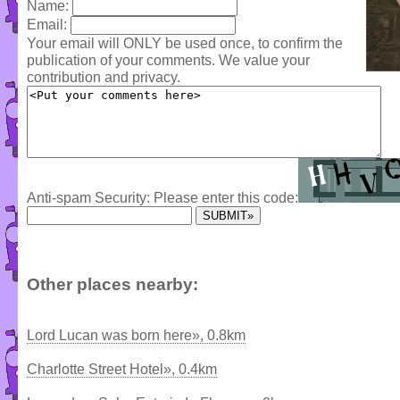
Name:
Email:
Your email will ONLY be used once, to confirm the
publication of your comments. We value your
contribution and privacy.
Anti-spam Security: Please enter this code:
Other places nearby:
Lord Lucan was born here», 0.8km
Charlotte Street Hotel», 0.4km