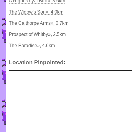
A Right Royal Bird», 3.6km
The Widow's Son», 4.0km
The Calthorpe Arms», 0.7km
Prospect of Whitby», 2.5km
The Paradise», 4.6km
Location Pinpointed: