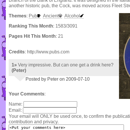
Branch of the Bank of England. It was designed in the Italian
another historic pub, the Cock, was moved across Fleet Str
Themes
:
Pub
Ancient
Alcohol
Ranking This Month
: 1583/3091
Pages Hit This Month
: 21
Credits
: http://www.pubs.com
1»
Very impressive. But can one get a drink here?
(Peter)
Posted by Peter on 2009-07-10
Your Comments
:
Name:
Email:
Your email will ONLY be used once, to confirm the publica
contribution and privacy.