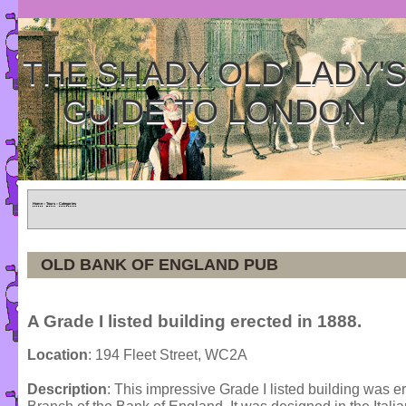
THE SHADY OLD LADY'
GUIDE TO LONDON
Home
»
Tours
»
Categories
OLD BANK OF ENGLAND PUB
A Grade I listed building erected in 1888.
Location
: 194 Fleet Street, WC2A
Description
: This impressive Grade I listed building was 