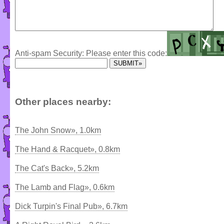
Anti-spam Security: Please enter this code:
Other places nearby:
The John Snow», 1.0km
The Hand & Racquet», 0.8km
The Cat's Back», 5.2km
The Lamb and Flag», 0.6km
Dick Turpin's Final Pub», 6.7km