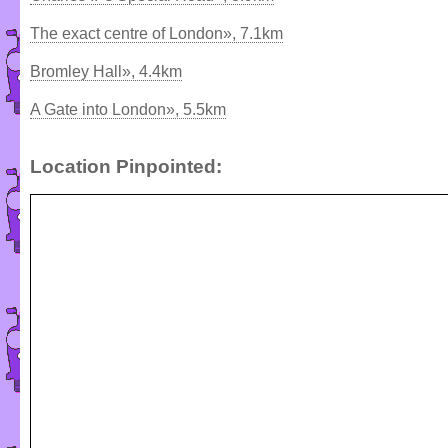
The exact centre of London», 7.1km
Bromley Hall», 4.4km
A Gate into London», 5.5km
Location Pinpointed: