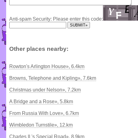
Anti-spam Security: Please enter this code:
Other places nearby:
Rowton's Arlington House», 6.4km
Browns, Telephone and Kipling», 7.6km
Christmas under Nelson», 7.2km
A Bridge and a Rose», 5.8km
From Russia With Love», 6.7km
Wimbledon Turnstile», 12.km
Charles II 's Special Road», 8.9km