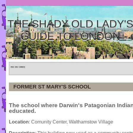
THE SHADY OLD LADY'
GUIDE TO LONDON
Home
»
Tours
»
Categories
FORMER ST MARY'S SCHOOL
The school where Darwin's Patagonian India
educated.
Location
: Comunity Center, Walthamstow Village