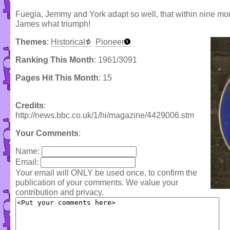
Fuegia, Jemmy and York adapt so well, that within nine mont
James what triumph!
Themes
:
Historical
Pioneer
Ranking This Month
: 1961/3091
Pages Hit This Month
: 15
Credits
:
http://news.bbc.co.uk/1/hi/magazine/4429006.stm
Your Comments
:
Name:
Email:
Your email will ONLY be used once, to confirm the
publication of your comments. We value your
contribution and privacy.