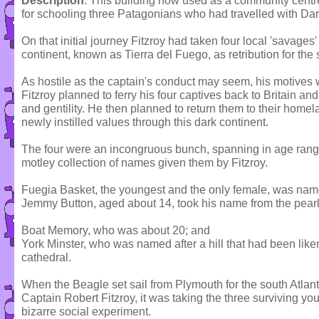
Description
: This building now used as a community centr
for schooling three Patagonians who had travelled with Da
On that initial journey Fitzroy had taken four local 'savages'
continent, known as Tierra del Fuego, as retribution for the 
As hostile as the captain's conduct may seem, his motives
Fitzroy planned to ferry his four captives back to Britain an
and gentility. He then planned to return them to their homel
newly instilled values through this dark continent.
The four were an incongruous bunch, spanning in age range
motley collection of names given them by Fitzroy.
Fuegia Basket, the youngest and the only female, was name
Jemmy Button, aged about 14, took his name from the pear
Boat Memory, who was about 20; and
York Minster, who was named after a hill that had been liken
cathedral.
When the Beagle set sail from Plymouth for the south Atlant
Captain Robert Fitzroy, it was taking the three surviving y
bizarre social experiment.