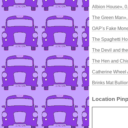
Albion House», 0
The Green Man»,
OAP's Fake Mone
The Spaghetti Ho
The Devil and th
The Hen and Chi
Catherine Wheel 
Brinks Mat Bullio
Location Pinp