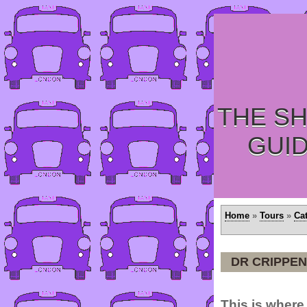
THE SH
GUI
Home
»
Tours
»
Ca
DR CRIPPEN
This is where