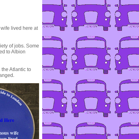
wife lived here at
iety of jobs. Some
ed to Albion
the Atlantic to
hanged.
ed Here
mous wife
en lived.