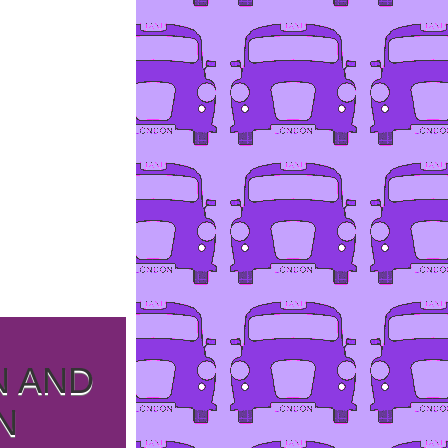
N AND
N