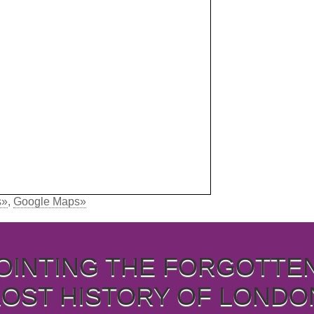
s»
,
Google Maps»
OINTING THE FORGOTTE
LOST HISTORY OF LONDO