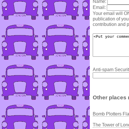
Name:
Email:
Your email will O
publication of yo
contribution and p
Anti-spam Securit
Other places 
Bomb Plotters Fla
The Tower of Lon