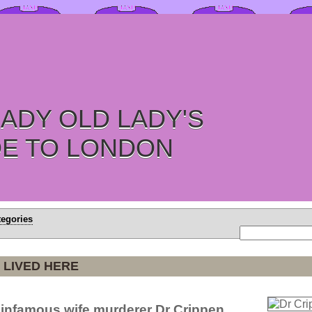
ADY OLD LADY'S
DE TO LONDON
tegories
 LIVED HERE
 infamous wife murderer Dr Crippen