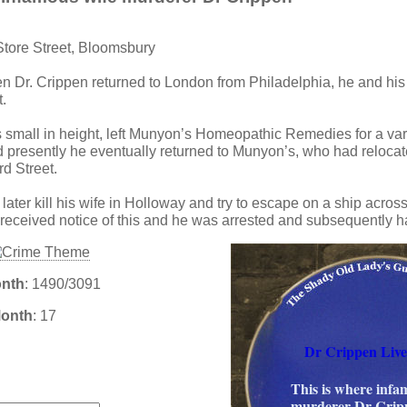
Store Street, Bloomsbury
n Dr. Crippen returned to London from Philadelphia, he and his 
.
small in height, left Munyon’s Homeopathic Remedies for a var
nd presently he eventually returned to Munyon’s, who had relocat
d Street.
ater kill his wife in Holloway and try to escape on a ship across 
 received notice of this and he was arrested and subsequently 
onth
: 1490/3091
Month
: 17
Dr Crippen Liv
:
This is where infa
murderer Dr Cripp