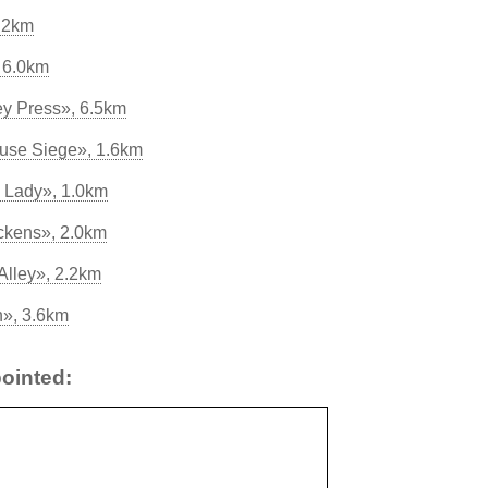
.2km
 6.0km
y Press», 6.5km
use Siege», 1.6km
e Lady», 1.0km
ckens», 2.0km
Alley», 2.2km
n», 3.6km
ointed: