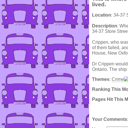
lived.
Location
: 34-37 
Description
: Whe
34-37 Store Street
Crippen, who was 
of them failed, a
House, New Oxfor
Dr Crippen would l
Ontario. The ship
Themes
:
Crime
Ranking This M
Pages Hit This 
Your Comments