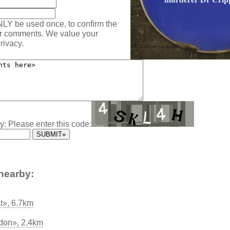
NLY be used once, to confirm the
ur comments. We value your
rivacy.
y: Please enter this code:
nearby:
t», 6.7km
don», 2.4km