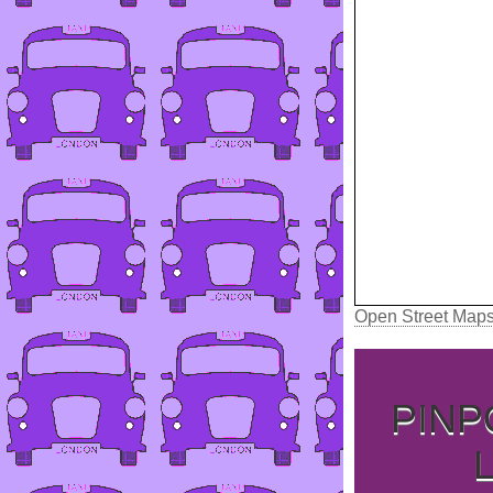
Open Street Map
PINP