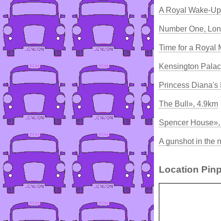
A Royal Wake-Up 
Number One, Lon
Time for a Royal
Kensington Palac
Princess Diana's 
The Bull», 4.9km
Spencer House»,
A gunshot in the 
Location Pinp