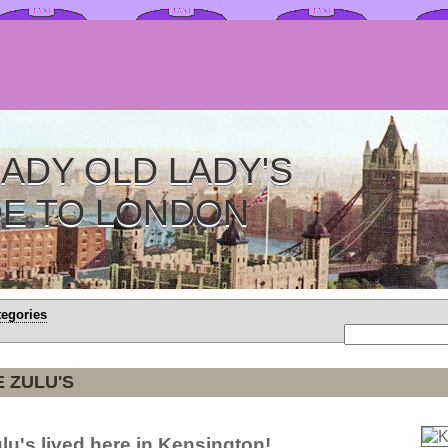
ADY OLD LADY'S
DE TO LONDON
tegories
E ZULU'S
ulu's lived here in Kensington!