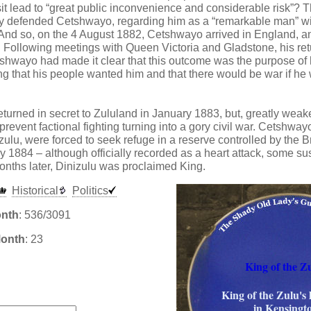
it lead to “great public inconvenience and considerable risk”? T
y defended Cetshwayo, regarding him as a “remarkable man” wit
. And so, on the 4 August 1882, Cetshwayo arrived in England, a
 Following meetings with Queen Victoria and Gladstone, his ret
hwayo had made it clear that this outcome was the purpose of hi
g that his people wanted him and that there would be war if he 
urned in secret to Zululand in January 1883, but, greatly weake
revent factional fighting turning into a gory civil war. Cetshwayo
izulu, were forced to seek refuge in a reserve controlled by the 
y 1884 – although officially recorded as a heart attack, some s
nths later, Dinizulu was proclaimed King.
Historical
Politics
onth
: 536/3091
Month
: 23
King of the Zu
:
King of the Zulu's 
in Kensingt