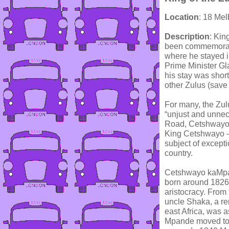
Location
: 18 Me
Description
: Kin
been commemorate
where he stayed i
Prime Minister Gl
his stay was short
other Zulus (save
For many, the Zul
“unjust and unnec
Road, Cetshwayo s
King Cetshwayo – 
subject of excepti
country.
Cetshwayo kaMpan
born around 1826
aristocracy. From
uncle Shaka, a r
east Africa, was a
Mpande moved to a