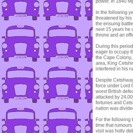
power. In 1840 Mp
In the following 
threatened by his 
the ensuing battl
next 15 years he c
throne and an offi
During this perio
eager to occupy th
the Cape Colony, 
area, King Cetshw
interfered in his ru
Despite Cetshwayo
force under Lord
worst British def
attacked by 24,00
fortunes and Cets
nation was divided
For the following
time that rumours 
visit was hotly d