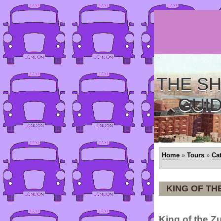
THE SH
GUI
Home
»
Tours
»
Ca
KING OF TH
King of the Z