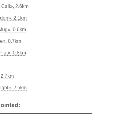
Call», 2.6km
don», 2.1km
 Mug», 0.6km
e», 0.7km
Flat», 0.8km
 2.7km
night», 2.5km
ointed: