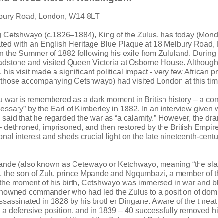
lbury Road, London, W14 8LT
g Cetshwayo (c.1826–1884), King of the Zulus, has today (Mond
d with an English Heritage Blue Plaque at 18 Melbury Road,
n the Summer of 1882 following his exile from Zululand. During 
adstone and visited Queen Victoria at Osborne House. Although 
, his visit made a significant political impact - very few African 
 those accompanying Cetshwayo) had visited London at this tim
u war is remembered as a dark moment in British history – a co
essary” by the Earl of Kimberley in 1882. In an interview given 
aid that he regarded the war as “a calamity.” However, the dram
dethroned, imprisoned, and then restored by the British Empire
onal interest and sheds crucial light on the late nineteenth-centur
de (also known as Cetewayo or Ketchwayo, meaning “the sla
, the son of Zulu prince Mpande and Ngqumbazi, a member of t
 the moment of his birth, Cetshwayo was immersed in war and b
enowned commander who had led the Zulus to a position of domi
ssassinated in 1828 by his brother Dingane. Aware of the threat 
 defensive position, and in 1839 – 40 successfully removed hi