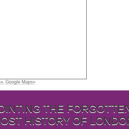
s»
,
Google Maps»
OINTING THE FORGOTTE
LOST HISTORY OF LONDO