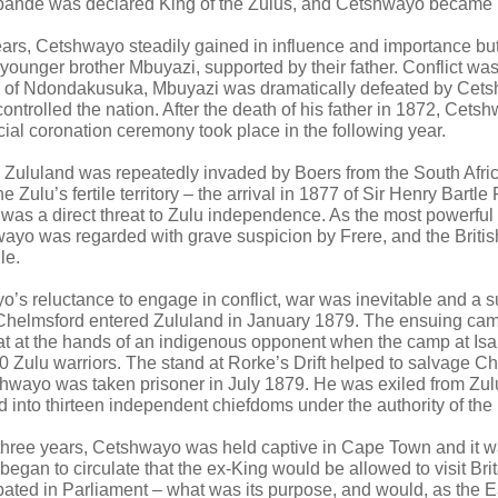
ande was declared King of the Zulus, and Cetshwayo became he
years, Cetshwayo steadily gained in influence and importance bu
younger brother Mbuyazi, supported by their father. Conflict was
e of Ndondakusuka, Mbuyazi was dramatically defeated by Cets
ontrolled the nation. After the death of his father in 1872, Cet
cial coronation ceremony took place in the following year.
d Zululand was repeatedly invaded by Boers from the South Afri
e Zulu’s fertile territory – the arrival in 1877 of Sir Henry Bartle
was a direct threat to Zulu independence. As the most powerful n
ayo was regarded with grave suspicion by Frere, and the Britis
le.
’s reluctance to engage in conflict, war was inevitable and a su
 Chelmsford entered Zululand in January 1879. The ensuing ca
eat at the hands of an indigenous opponent when the camp at I
0 Zulu warriors. The stand at Rorke’s Drift helped to salvage C
hwayo was taken prisoner in July 1879. He was exiled from Zul
 into thirteen independent chiefdoms under the authority of the B
 three years, Cetshwayo was held captive in Cape Town and it w
began to circulate that the ex-King would be allowed to visit Brit
ebated in Parliament – what was its purpose, and would, as the E