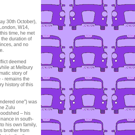
ay 30th October),
 London, W14,
this time, he met
the duration of
princes, and no
e.
nflict deemed
while at Melbury
atic story of
 - remains the
y history of this
ndered one”) was
he Zulu
loodshed – his
nance in south-
to his own family,
s brother from