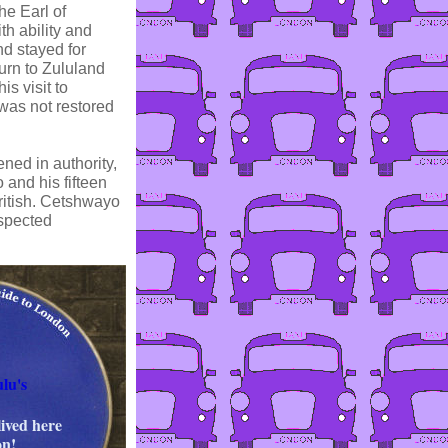
he Earl of
h ability and
nd stayed for
urn to Zululand
s visit to
was not restored
ned in authority,
 and his fifteen
British. Cetshwayo
uspected
lu's
lived here
on!