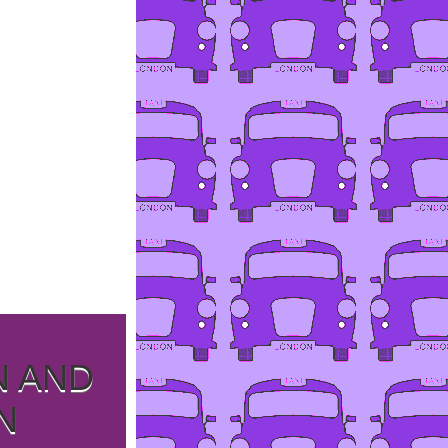
N AND
N