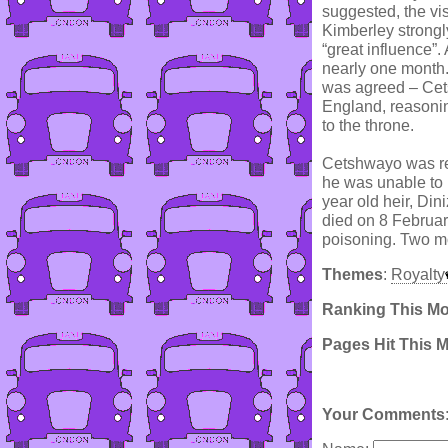
suggested, the vis
Kimberley strongl
“great influence”
nearly one month.
was agreed – Cets
England, reasonin
to the throne.
Cetshwayo was ret
he was unable to p
year old heir, Din
died on 8 Februar
poisoning. Two mo
Themes
:
Royalty
Ranking This M
Pages Hit This 
Your Comments