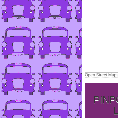
Open Street Map
PINP