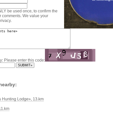
NLY be used once, to confirm the
ur comments. We value your
rivacy.
y: Please enter this code:
nearby:
s Hunting Lodge», 13.km
11.km