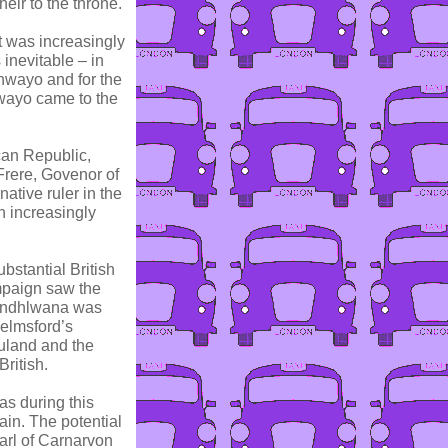
ir to the throne.
t was increasingly
 inevitable – in
hwayo and for the
shwayo came to the
can Republic,
 Frere, Govenor of
ative ruler in the
h increasingly
bstantial British
mpaign saw the
sandhlwana was
helmsford’s
uland and the
ritish.
as during this
ain. The potential
arl of Carnarvon