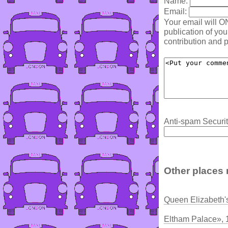
Name:
Email:
Your email will O
publication of yo
contribution and p
Anti-spam Securit
Other places 
Queen Elizabeth'
Eltham Palace», 