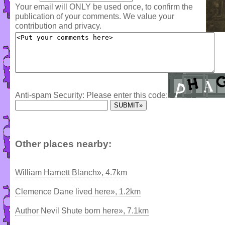
Your email will ONLY be used once, to confirm the
publication of your comments. We value your
contribution and privacy.
Anti-spam Security: Please enter this code:
Other places nearby:
William Harnett Blanch», 4.7km
Clemence Dane lived here», 1.2km
Author Nevil Shute born here», 7.1km