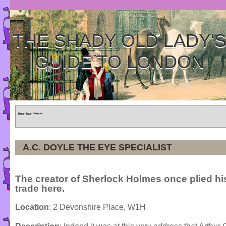
THE SHADY OLD LADY'
GUIDE TO LONDON
Home
»
Tours
»
Categories
A.C. DOYLE THE EYE SPECIALIST
The creator of Sherlock Holmes once plied hi
trade here.
Location
: 2 Devonshire Place, W1H