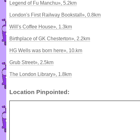
Legend of Fu Manchu», 5.2km
London's First Railway Bookstall», 0.8km
Will's Coffee House», 1.3km
Birthplace of GK Chesterton», 2.2km
HG Wells was born here», 10.km
Grub Street», 2.5km
The London Library», 1.8km
Location Pinpointed: