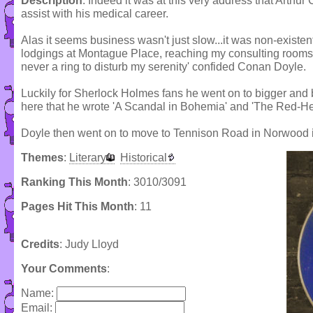
Description
: Indeed it was at this very address that Arthu
assist with his medical career.
Alas it seems business wasn't just slow...it was non-existen
lodgings at Montague Place, reaching my consulting rooms at
never a ring to disturb my serenity' confided Conan Doyle.
Luckily for Sherlock Holmes fans he went on to bigger and b
here that he wrote 'A Scandal in Bohemia' and 'The Red-H
Doyle then went on to move to Tennison Road in Norwood 
Themes
:
Literary
Historical
Ranking This Month
: 3010/3091
Pages Hit This Month
: 11
Credits
: Judy Lloyd
Your Comments
:
Name:
Email: