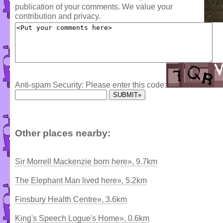
publication of your comments. We value your
contribution and privacy.
Anti-spam Security: Please enter this code:
Other places nearby:
Sir Morrell Mackenzie born here», 9.7km
The Elephant Man lived here», 5.2km
Finsbury Health Centre», 3.6km
King's Speech Logue's Home», 0.6km