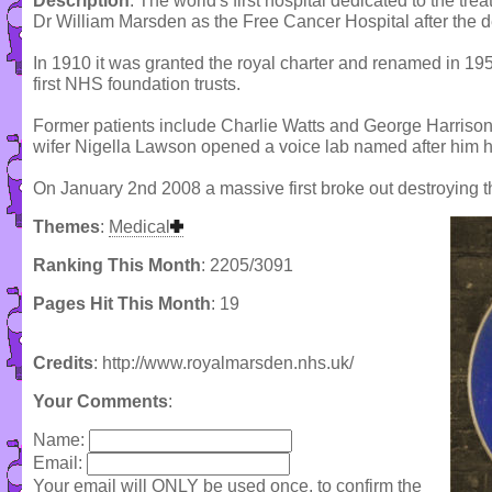
Description
: The world's first hospital dedicated to the tr
Dr William Marsden as the Free Cancer Hospital after the de
In 1910 it was granted the royal charter and renamed in 19
first NHS foundation trusts.
Former patients include Charlie Watts and George Harriso
wifer Nigella Lawson opened a voice lab named after him h
On January 2nd 2008 a massive first broke out destroying th
Themes
:
Medical
Ranking This Month
: 2205/3091
Pages Hit This Month
: 19
Credits
: http://www.royalmarsden.nhs.uk/
Your Comments
:
Name:
Email:
Your email will ONLY be used once, to confirm the