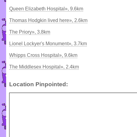
Queen Elizabeth Hospital», 9.6km
Thomas Hodgkin lived here», 2.6km
The Priory», 3.8km
Lionel Lockyer's Monument», 3.7km
Whipps Cross Hospital», 9.6km
The Middlesex Hospital», 2.4km
Location Pinpointed: