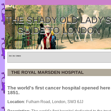
THE SHADY OLD LADY'
GUIDE TO LONDON
Home
»
Tours
»
Categories
THE ROYAL MARSDEN HOSPITAL
The world's first cancer hospital opened here
1851.
Location
: Fulham Road, London, SW3 6JJ