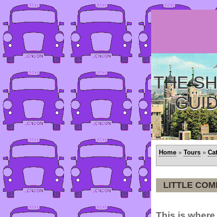
THE SH
GUI
Home
»
Tours
»
Ca
LITTLE CO
This is where