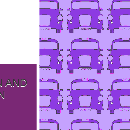
N AND
N