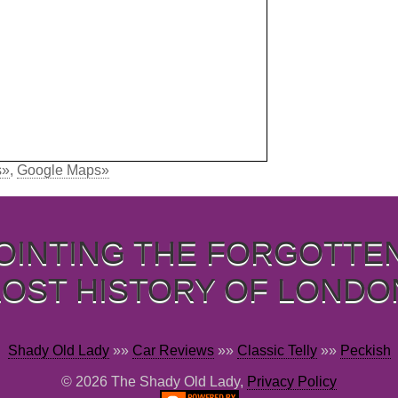
s»
,
Google Maps»
OINTING THE FORGOTTE
LOST HISTORY OF LONDO
Shady Old Lady
»»
Car Reviews
»»
Classic Telly
»»
Peckish
© 2026 The Shady Old Lady,
Privacy Policy