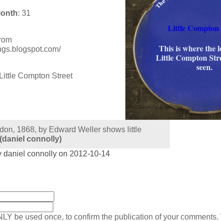
Month
: 31
Little Compton 
from
This is where the 
ings.blogspot.com/
Little Compton Str
seen.
don, 1868, by Edward Weller shows little
(daniel connolly)
 daniel connolly on 2012-10-14
:
NLY be used once, to confirm the publication of your comments.