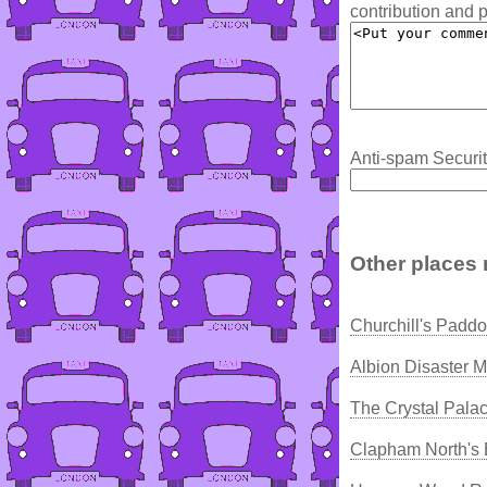
contribution and p
Anti-spam Securit
Other places 
Churchill's Padd
Albion Disaster 
The Crystal Pala
Clapham North's