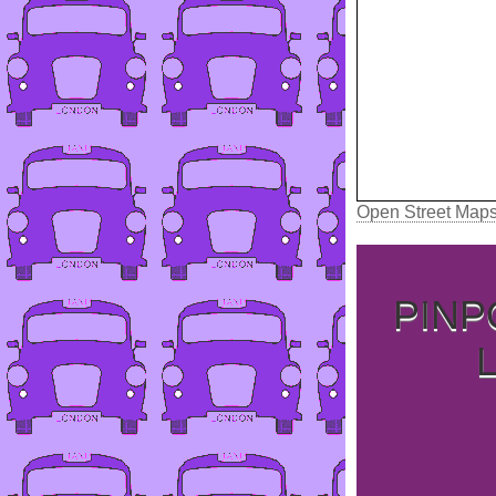
Open Street Map
PINP