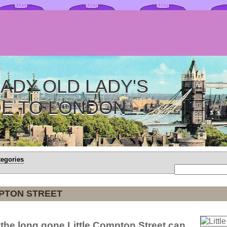
ADY OLD LADY'S
DE TO LONDON
tegories
MPTON STREET
 the long gone Little Compton Street can