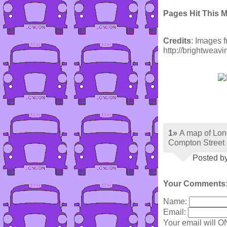
Pages Hit This 
Credits
: Images 
http://brightweav
1»
A map of Lon
Compton Street
Posted by
Your Comments
Name:
Email:
Your email will O