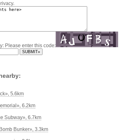
rivacy.
y: Please enter this code:
nearby:
ock», 5.6km
Memorial», 6.2km
ce Subway», 6.7km
 Bomb Bunker», 3.3km