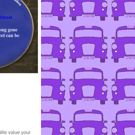
Street
long gone
eet can be
 We value your