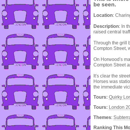
be seen.
Location
: Chari
Description
: In 
raised central traf
Through the grill 
Compton Street, 
On Horwood's map 
Compton Street an
It's clear the str
Horses was statio
the immediate vic
Tours:
Quirky Lo
Tours:
London 2
Themes
:
Subterr
Ranking This M