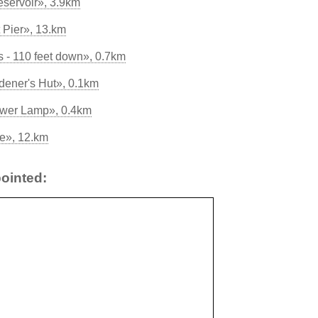
servoir», 3.9km
 Pier», 13.km
 - 110 feet down», 0.7km
ener's Hut», 0.1km
ewer Lamp», 0.4km
ve», 12.km
ointed: