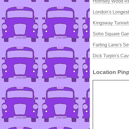
Hornsey Wood Re
London's Longest
Kingsway Tunnels
Soho Square Gard
Farting Lane's S
Dick Turpin's Ca
Location Pinp