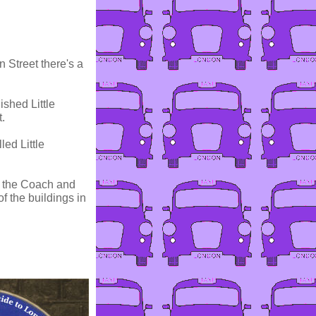
 Street there's a
ished Little
.
ed Little
ed the Coach and
f the buildings in