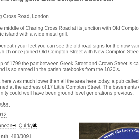
ng Cross Road, London
the middle of Charing Cross Road at its junction with Old Compton
fic island with a wide metal grill.
beneath your feet you can see the old road signs for the now van
which once joined Old Compton Street with New Compton Street
of 1799 the part between Greek Street and Crown Street is call
d is so named in the parish ratebooks from the 1820's.
eet here was much lower than all the area here today, a pub call
ned at the address of 17 Little Compton Street. The basements o
inity could well have been ground level generations previous.
ndon
012
anean
Quirky
onth
: 483/3091