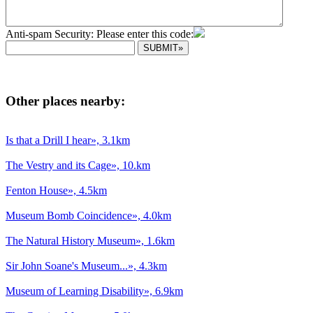
Anti-spam Security: Please enter this code:
Other places nearby:
Is that a Drill I hear», 3.1km
The Vestry and its Cage», 10.km
Fenton House», 4.5km
Museum Bomb Coincidence», 4.0km
The Natural History Museum», 1.6km
Sir John Soane's Museum...», 4.3km
Museum of Learning Disability», 6.9km