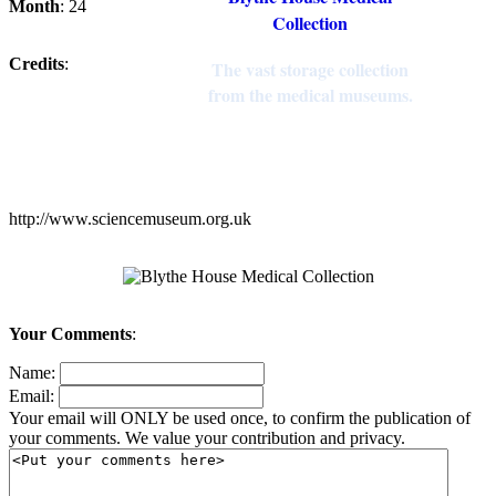
Month
: 24
Collection
Credits
:
The vast storage collection
from the medical museums.
http://www.sciencemuseum.org.uk
Your Comments
:
Name:
Email:
Your email will ONLY be used once, to confirm the publication of
your comments. We value your contribution and privacy.