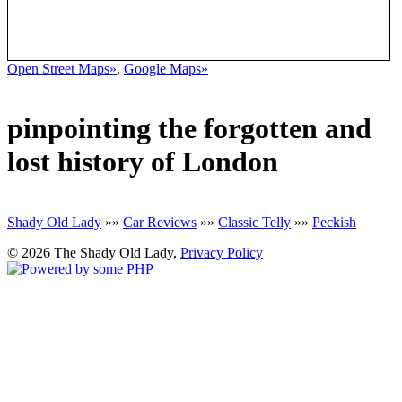
Open Street Maps»
,
Google Maps»
pinpointing the forgotten and
lost history of London
Shady Old Lady
»»
Car Reviews
»»
Classic Telly
»»
Peckish
© 2026 The Shady Old Lady,
Privacy Policy