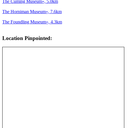
The Cuming Museum», 5.0km
The Horniman Museum», 7.6km
The Foundling Museum», 4.3km
Location Pinpointed: