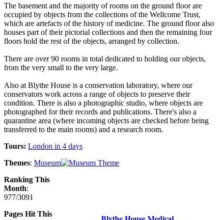
The basement and the majority of rooms on the ground floor are
occupied by objects from the collections of the Wellcome Trust,
which are artefacts of the history of medicine. The ground floor also
houses part of their pictorial collections and then the remaining four
floors hold the rest of the objects, arranged by collection.
There are over 90 rooms in total dedicated to holding our objects,
from the very small to the very large.
Also at Blythe House is a conservation laboratory, where our
conservators work across a range of objects to preserve their
condition. There is also a photographic studio, where objects are
photographed for their records and publications. There's also a
quarantine area (where incoming objects are checked before being
transferred to the main rooms) and a research room.
Tours:
London in 4 days
Themes
:
Museum
Ranking This
Month
:
977/3091
Pages Hit This
Blythe House Medical