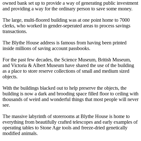
owned bank set up to provide a way of generating public investment
and providing a way for the ordinary person to save some money.
The large, multi-floored building was at one point home to 7000
clerks, who worked in gender-seperated areas to process savings
transactions.
The Blythe House address is famous from having been printed
inside millions of saving account passbooks.
For the past few decades, the Science Museum, British Museum,
and Victoria & Albert Museum have shared the use of the building
as a place to store reserve collections of small and medium sized
objects.
With the buildings blacked out to help preserve the objects, the
building is now a dark and brooding space filled floor to ceiling with
thousands of weird and wonderful things that most people will never
see.
The massive labyrinth of storerooms at Blythe House is home to
everything from beautifully crafted telescopes and early examples of
operating tables to Stone Age tools and freeze-dried genetically
modified animals.