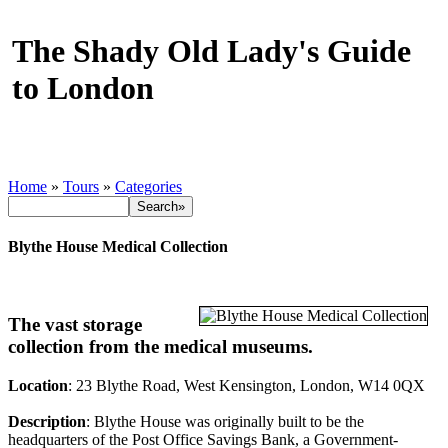
The Shady Old Lady's Guide
to London
Home
»
Tours
»
Categories
Blythe House Medical Collection
The vast storage
collection from the medical museums.
Location
: 23 Blythe Road, West Kensington, London, W14 0QX
Description
: Blythe House was originally built to be the
headquarters of the Post Office Savings Bank, a Government-