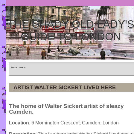
THE SHADY OLD LADY'
GUIDE TO LONDON
Home
»
Tours
»
Categories
ARTIST WALTER SICKERT LIVED HERE
The home of Walter Sickert artist of sleazy
Camden.
Location
: 6 Mornington Crescent, Camden, London