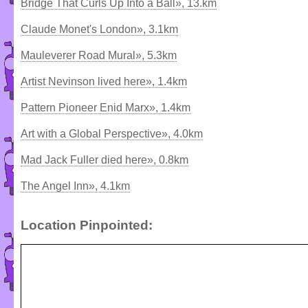
Bridge That Curls Up Into a Ball», 13.km
Claude Monet's London», 3.1km
Mauleverer Road Mural», 5.3km
Artist Nevinson lived here», 1.4km
Pattern Pioneer Enid Marx», 1.4km
Art with a Global Perspective», 4.0km
Mad Jack Fuller died here», 0.8km
The Angel Inn», 4.1km
Location Pinpointed: