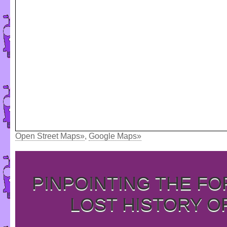
Open Street Maps»
,
Google Maps»
PINPOINTING THE F
LOST HISTORY O