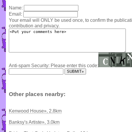
Name:
Email:
Your email will ONLY be used once, to confirm the publica
contribution and privacy.
Anti-spam Security: Please enter this code:
Other places nearby:
Kenwood House», 2.8km
Banksy's Artiste», 3.0km