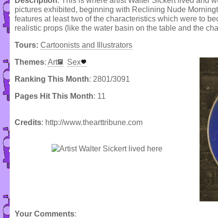
Description
: This is where artist Walter Sickert lived and
pictures exhibited, beginning with Reclining Nude Morning
features at least two of the characteristics which were to b
realistic props (like the water basin on the table and the c
Tours:
Cartoonists and Illustrators
Themes
:
Art
Sex
Ranking This Month
: 2801/3091
Pages Hit This Month
: 11
Credits
: http://www.thearttribune.com
Your Comments
: