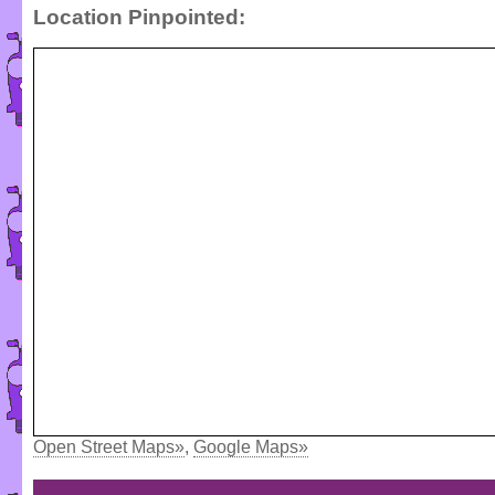
Location Pinpointed:
Open Street Maps»
,
Google Maps»