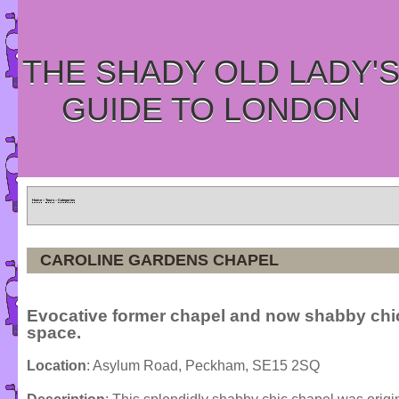
THE SHADY OLD LADY'
GUIDE TO LONDON
Home
»
Tours
»
Categories
CAROLINE GARDENS CHAPEL
Evocative former chapel and now shabby chic
space.
Location
: Asylum Road, Peckham, SE15 2SQ