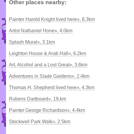
Other places nearby:
Painter Harold Knight lived here», 6.3km
Artist Nathaniel Hone», 4.0km
Splash Mural», 3.1km
Leighton House & Arab Hall», 6.2km
Art, Alcohol and a Lost Great», 3.6km
Adventures in Slade Gardens», 2.4km
Thomas H. Shepherd lived here», 4.3km
Rubens Dartboard», 19.km
Painter George Richardson», 4.4km
Stockwell Park Walk», 2.5km