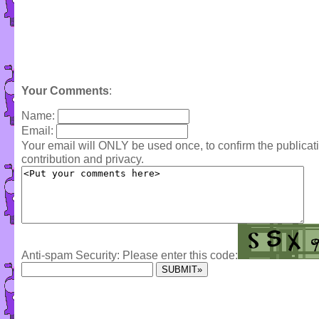
Your Comments
:
Name:
Email:
Your email will ONLY be used once, to confirm the publica
contribution and privacy.
Anti-spam Security: Please enter this code: