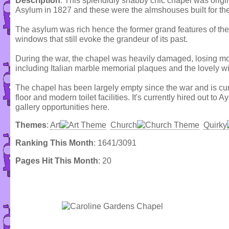
Description
: This splendidly shabby chic chapel was origin
Asylum in 1827 and these were the almshouses built for the
The asylum was rich hence the former grand features of th
windows that still evoke the grandeur of its past.
During the war, the chapel was heavily damaged, losing most
including Italian marble memorial plaques and the lovely 
The chapel has been largely empty since the war and is curre
floor and modern toilet facilities. It's currently hired out to
gallery opportunities here.
Themes
:
Art
Church
Quirky
Ranking This Month
: 1641/3091
Pages Hit This Month
: 20