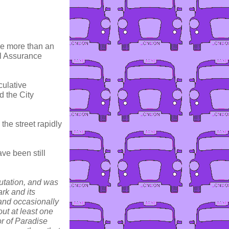
le more than an
rl Assurance
culative
d the City
the street rapidly
ve been still
utation, and was
rk and its
 and occasionally
ut at least one
or of Paradise