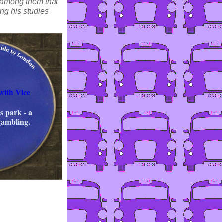
) among them that
ing his studies
with Vice
s park - a
gambling.