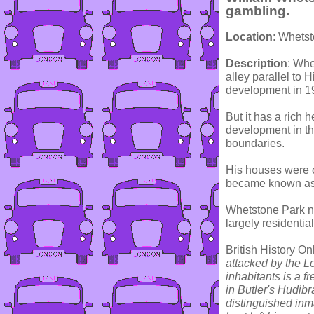
gambling.
Location
: Whets
Description
: Whe
alley parallel to
development in 1
But it has a rich 
development in the
boundaries.
His houses were o
became known as 
Whetstone Park ne
largely residential
British History On
attacked by the L
inhabitants is a f
in Butler's Hudib
distinguished inma