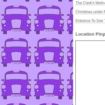
The Clerk's Well»
Christmas under 
Entrance To See 
Location Pinp