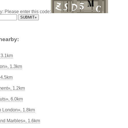
y: Please enter this code:
nearby:
, 3.1km
on», 1.3km
 4.5km
ment», 1.2km
uts», 6.0km
in London», 1.8km
nd Marbles», 1.6km