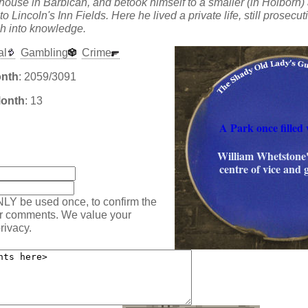
t house in Barbican, and betook himself to a smaller (in Holborn
 Lincoln's Inn Fields. Here he lived a private life, still prosecut
h into knowledge.
al
Gambling
Crime
onth
: 2059/3091
Month
: 13
A Park once filled 
:
William Whetstone'
centre of vice and 
NLY be used once, to confirm the
ur comments. We value your
rivacy.