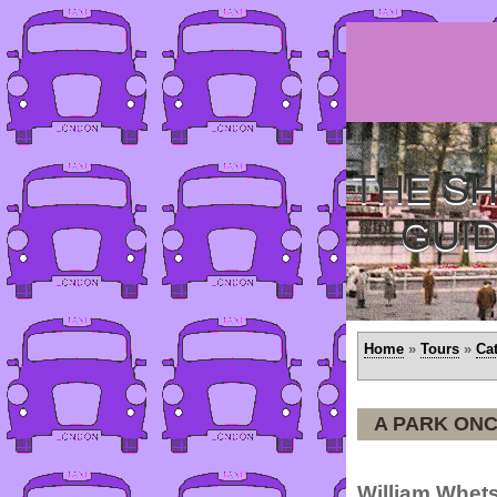
THE SH
GUI
Home
»
Tours
»
Ca
A PARK ONC
William Whets