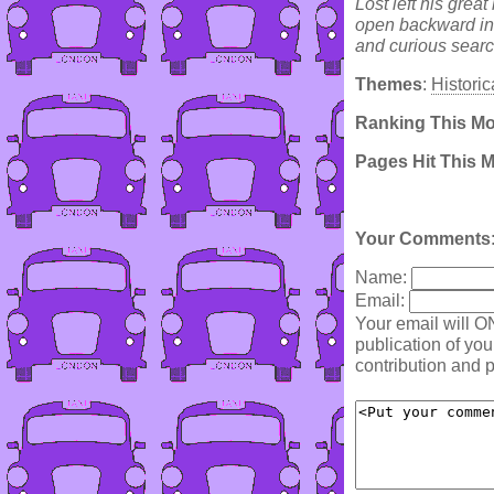
Lost left his grea
open backward into
and curious searc
Themes
:
Historic
Ranking This M
Pages Hit This 
Your Comments
Name:
Email:
Your email will O
publication of yo
contribution and p