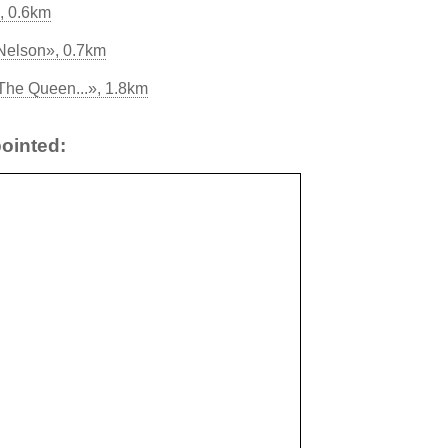
, 0.6km
Nelson», 0.7km
The Queen...», 1.8km
ointed: