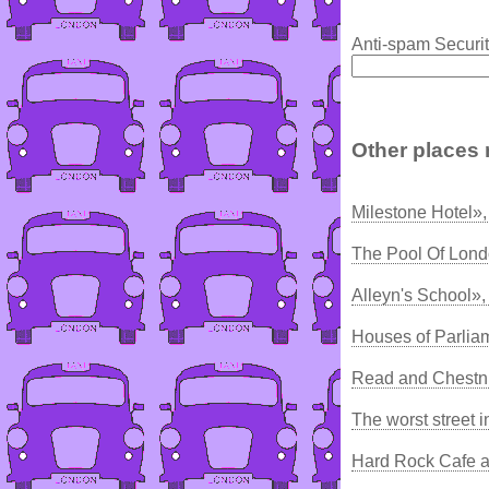
Anti-spam Securit
Other places 
Milestone Hotel»
The Pool Of Lond
Alleyn's School»,
Houses of Parlia
Read and Chestn
The worst street 
Hard Rock Cafe a