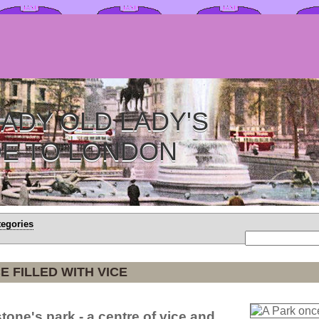
ADY OLD LADY'S
DE TO LONDON
tegories
E FILLED WITH VICE
tone's park - a centre of vice and