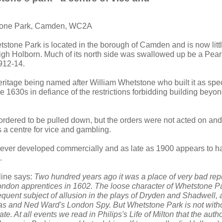
tone Park, Camden, WC2A
tstone Park is located in the borough of Camden and is now litt
 High Holborn. Much of its north side was swallowed up be a Pea
912-14.
heritage being named after William Whetstone who built it as spe
 1630s in defiance of the restrictions forbidding building beyon
rdered to be pulled down, but the orders were not acted on and 
a centre for vice and gambling.
ver developed commercially and as late as 1900 appears to ha
.
line says:
Two hundred years ago it was a place of very bad rep
ondon apprentices in 1602. The loose character of Whetstone Pa
requent subject of allusion in the plays of Dryden and Shadwell,
ras and Ned Ward's London Spy. But Whetstone Park is not witho
te. At all events we read in Philips's Life of Milton that the auth