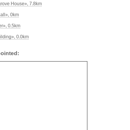
grove House», 7.8km
all», 0km
er», 0.5km
ilding», 0.0km
ointed: