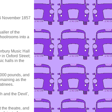
 16 November 1857
aller of the
hoolrooms into a
erbury Music Hall
 in Oxford Street;
c halls in the
0,000 pounds, and
emaining as the
atinees.
sh and the Devil',
 the theatre, and