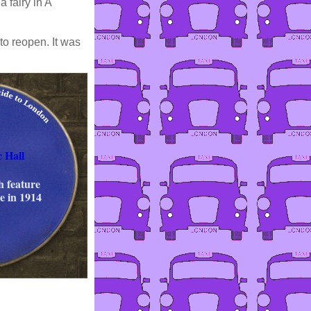
 fairy in A
to reopen. It was
 Hall
th feature
e in 1914