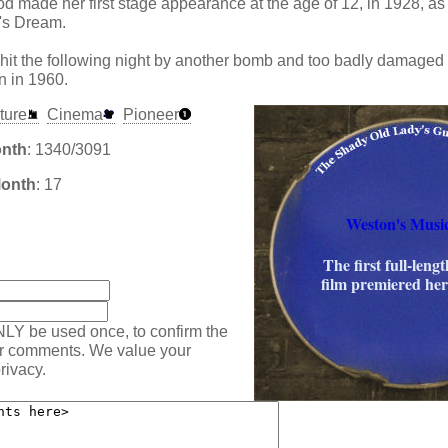
 made her first stage appearance at the age of 12, in 1928, as a
's Dream.
hit the following night by another bomb and too badly damaged 
n in 1960.
ture
Cinema
Pioneer
onth
: 1340/3091
Month
: 17
Weston's Music
:
The first full-leng
film premiered her
NLY be used once, to confirm the
ur comments. We value your
rivacy.