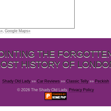
s»
,
Google Maps»
OINTING THE FORGOTTE
LOST HISTORY OF LONDO
Shady Old Lady
»»
Car Reviews
»»
Classic Telly
»»
Peckish
© 2026 The Shady Old Lady,
Privacy Policy