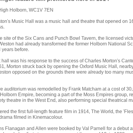
 High Holborn, WC1V 7EN
ton's Music Hall was a music hall and theatre that opened on
ss.
e site of the Six Cans and Punch Bowl Tavern, the licensed victu
Weston had already transformed the former Holborn National Sc
 years before.
t hall was his response to the success of Charles Morton's Cant
61, Morton struck back by opening the Oxford Music Hall, nearby
ston opposed on the grounds there were already too many musi
tre auditorium was remodelled by Frank Matcham at a cost of 3
Holborn Empire, becoming a part of the Moss Empires group, r
iety theatre in the West End, also performing special theatrical m
red the first full-length feature film in 1914, The World, the 'Fle
drama filmed in Kinemacolour.
s Flanagan and Allen were booked by Val Parnell for a debut at