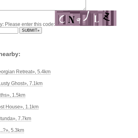
y: Please enter this code:
nearby:
eorgian Retreat», 5.4km
Lusty Ghost», 7.1km
ths», 1.5km
ost House», 1.1km
tunda», 7.7km
..?», 5.3km