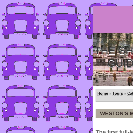
THE SH
GUI
Home
»
Tours
»
Ca
WESTON'S 
The first full