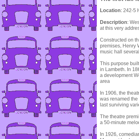
Location
: 242-5
Description
: Wes
at this very addre
Constructed on th
premises, Henry 
music hall several
This purpose buil
in Lambeth. In 18
a development We
area
In 1906, the thea
was renamed the 
last surviving var
The theatre premie
a 50-minute melo
In 1926, comedian