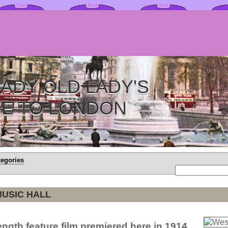
ADY OLD LADY'S
DE TO LONDON
tegories
MUSIC HALL
-length feature film premiered here in 1914