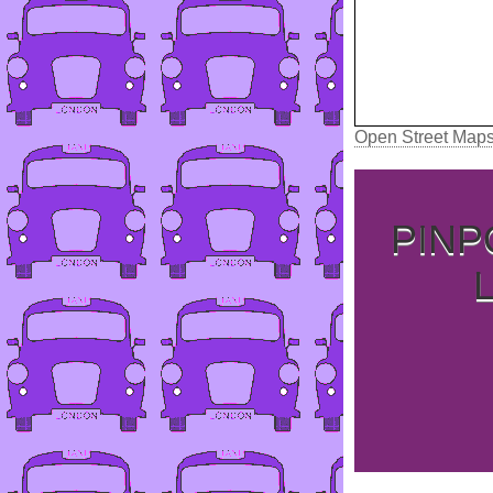
Open Street Map
PINP