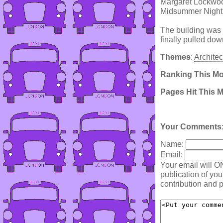
Margaret Lockwood
Midsummer Night
The building was 
finally pulled dow
Themes
:
Architec
Ranking This M
Pages Hit This 
Your Comments
Name:
Email:
Your email will O
publication of yo
contribution and p