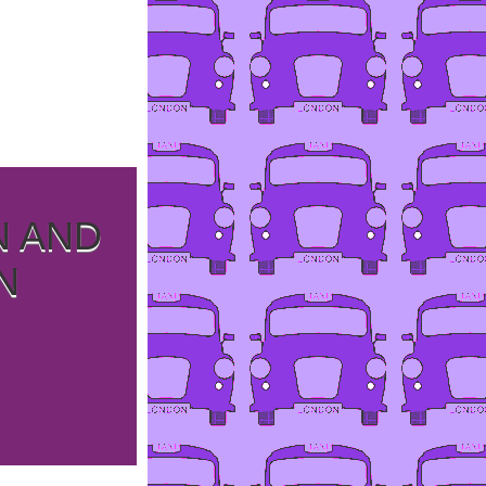
N AND
N