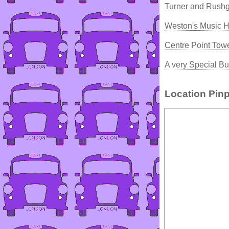
Turner and Rush
Weston's Music H
Centre Point Tow
A very Special Bu
Location Pinp