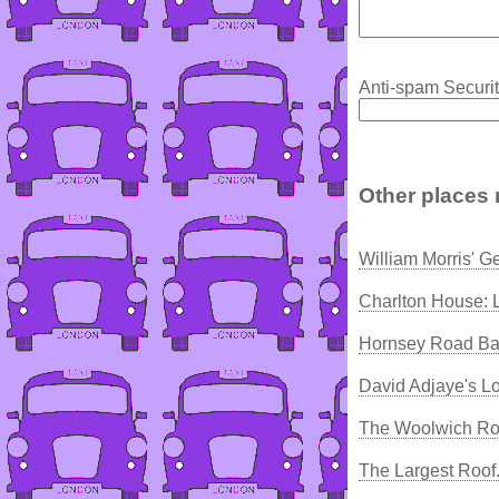
Anti-spam Securit
Other places 
William Morris' G
Charlton House: 
Hornsey Road Ba
David Adjaye's L
The Woolwich Ro
The Largest Roof.