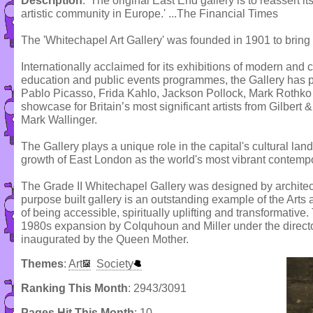
Description
: 'The original East End gallery is to reassert it
artistic community in Europe.' ...The Financial Times
The 'Whitechapel Art Gallery' was founded in 1901 to bring 
Internationally acclaimed for its exhibitions of modern and 
education and public events programmes, the Gallery has pr
Pablo Picasso, Frida Kahlo, Jackson Pollock, Mark Rothko
showcase for Britain’s most significant artists from Gilbert
Mark Wallinger.
The Gallery plays a unique role in the capital's cultural lan
growth of East London as the world's most vibrant contempor
The Grade II Whitechapel Gallery was designed by archite
purpose built gallery is an outstanding example of the Arts
of being accessible, spiritually uplifting and transformativ
1980s expansion by Colquhoun and Miller under the directo
inaugurated by the Queen Mother.
Themes
:
Art
Society
Ranking This Month
: 2943/3091
Pages Hit This Month
: 10