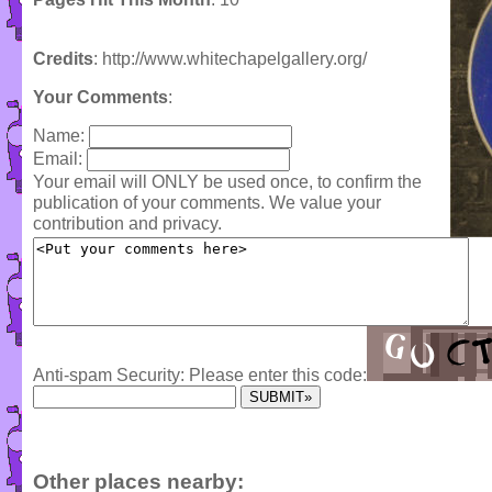
Credits
: http://www.whitechapelgallery.org/
Your Comments
:
Name:
Email:
Your email will ONLY be used once, to confirm the
publication of your comments. We value your
contribution and privacy.
Anti-spam Security: Please enter this code:
Other places nearby: