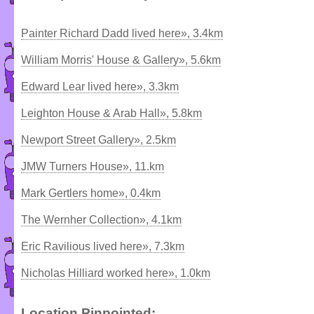
Painter Richard Dadd lived here», 3.4km
William Morris' House & Gallery», 5.6km
Edward Lear lived here», 3.3km
Leighton House & Arab Hall», 5.8km
Newport Street Gallery», 2.5km
JMW Turners House», 11.km
Mark Gertlers home», 0.4km
The Wernher Collection», 4.1km
Eric Ravilious lived here», 7.3km
Nicholas Hilliard worked here», 1.0km
Location Pinpointed: