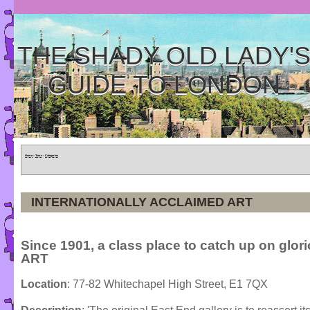
THE SHADY OLD LADY'
GUIDE TO LONDON
Home
»
Tours
»
Categories
INTERNATIONALLY ACCLAIMED ART
Since 1901, a class place to catch up on glor
ART
Location
: 77-82 Whitechapel High Street, E1 7QX