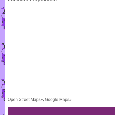
Open Street Maps»
,
Google Maps»