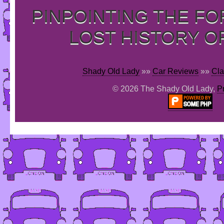
PINPOINTING THE F
LOST HISTORY O
Shady Old Lady
»»
Car Reviews
»»
Cla
© 2026 The Shady Old Lady,
P