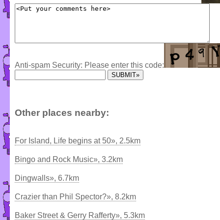
Anti-spam Security: Please enter this code:
Other places nearby:
For Island, Life begins at 50», 2.5km
Bingo and Rock Music», 3.2km
Dingwalls», 6.7km
Crazier than Phil Spector?», 8.2km
Baker Street & Gerry Rafferty», 5.3km