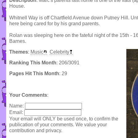
Description
: Marc's parents last home is one of the flats (
House.
Whitnell Way is off Chartfield Avenue down Putney Hill. Unt
here being cared for by his grand parents.
Rolan was sleeping here on the fateful night of the 15th -
Barnes.
Themes
:
Music
Celebrity
Ranking This Month
: 206/3091
Pages Hit This Month
: 29
Your Comments
:
Name:
Email:
Your email will ONLY be used once, to confirm the
publication of your comments. We value your
contribution and privacy.