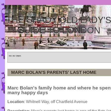
THE SHADY OLD LADY'
GUIDE TO LONDON
Home
»
Tours
»
Categories
MARC BOLAN'S PARENTS' LAST HOME
Marc Bolan's family home and where he spen
many happy days
Location
: Whitnell Way, off Chartfield Avenue