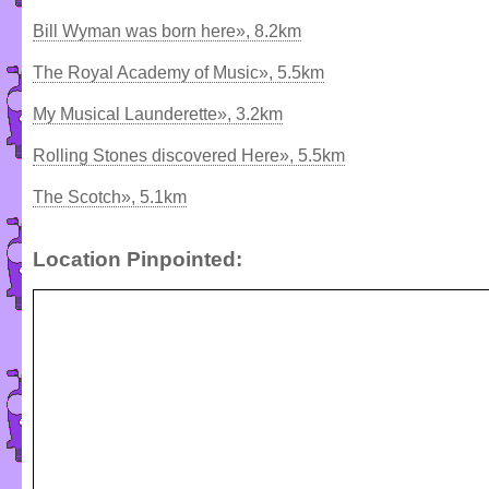
Bill Wyman was born here», 8.2km
The Royal Academy of Music», 5.5km
My Musical Launderette», 3.2km
Rolling Stones discovered Here», 5.5km
The Scotch», 5.1km
Location Pinpointed: