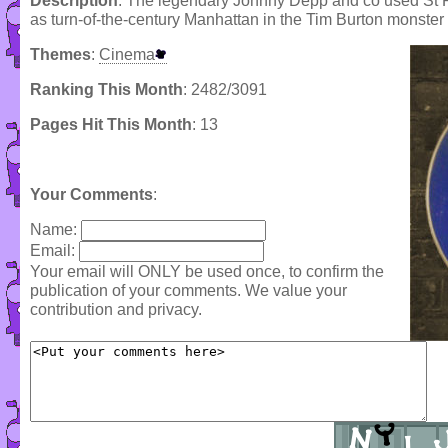
Description
: The legendary Johnny Depp and co used St 
as turn-of-the-century Manhattan in the Tim Burton monster
Themes
:
Cinema
Ranking This Month
: 2482/3091
Pages Hit This Month
: 13
Your Comments
:
Name:
Email:
Your email will ONLY be used once, to confirm the
publication of your comments. We value your
contribution and privacy.