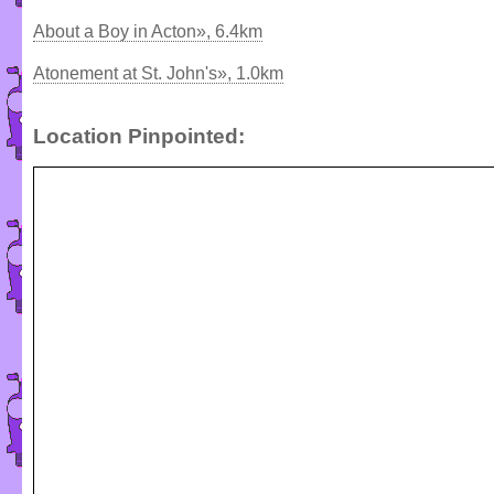
About a Boy in Acton», 6.4km
Atonement at St. John's», 1.0km
Location Pinpointed: