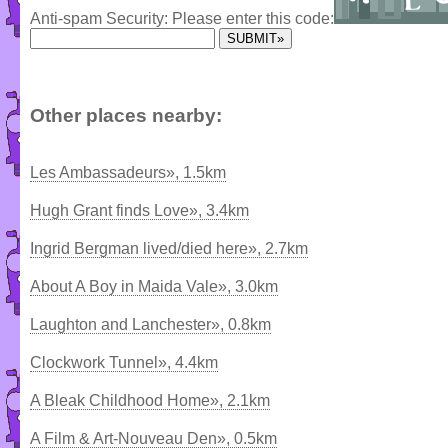
Anti-spam Security: Please enter this code:
Other places nearby:
Les Ambassadeurs», 1.5km
Hugh Grant finds Love», 3.4km
Ingrid Bergman lived/died here», 2.7km
About A Boy in Maida Vale», 3.0km
Laughton and Lanchester», 0.8km
Clockwork Tunnel», 4.4km
A Bleak Childhood Home», 2.1km
A Film & Art-Nouveau Den», 0.5km