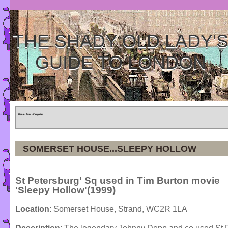
THE SHADY OLD LADY'
GUIDE TO LONDON
Home
»
Tours
»
Categories
SOMERSET HOUSE...SLEEPY HOLLOW
St Petersburg' Sq used in Tim Burton movie
'Sleepy Hollow'(1999)
Location
: Somerset House, Strand, WC2R 1LA