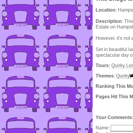
Location
: Hamps
Description
: Thi
Estate on Hampst
However, it's not 
Set in beautiful 
spectacular day o
Tours:
Quirky Lo
Themes
:
Quirky
Ranking This M
Pages Hit This 
Your Comments
Name: