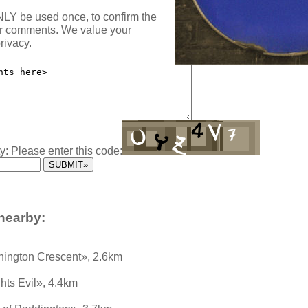
NLY be used once, to confirm the
ur comments. We value your
rivacy.
y: Please enter this code:
nearby:
ington Crescent», 2.6km
ghts Evil», 4.4km