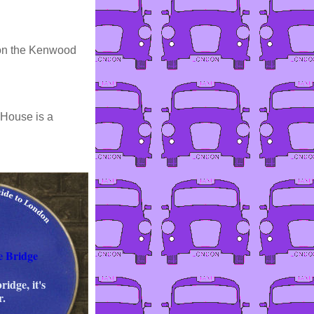
e on the Kenwood
 House is a
e Bridge
ridge, it's
r.