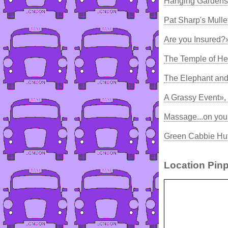
Hanging Gardens 
Pat Sharp's Mulle
Are you Insured?
The Temple of He
The Elephant and
A Grassy Event»,
Massage...on you
Green Cabbie Hut
Location Pinp