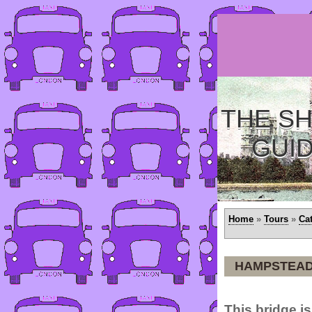
THE SH
GUI
Home
»
Tours
»
Ca
HAMPSTEAD
This bridge is