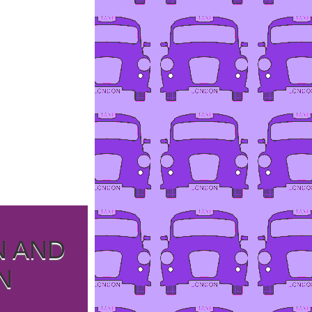
N AND
N