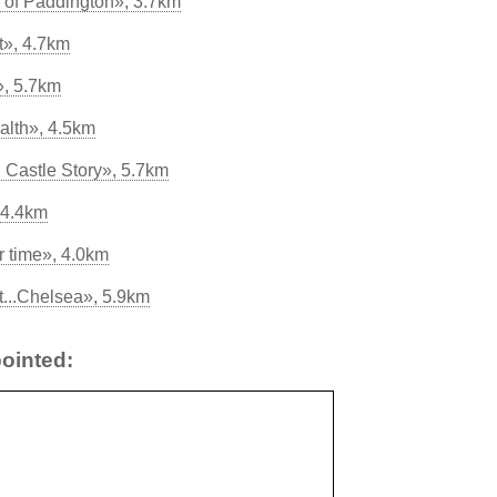
of Paddington», 3.7km
t», 4.7km
», 5.7km
alth», 4.5km
 Castle Story», 5.7km
 4.4km
r time», 4.0km
...Chelsea», 5.9km
ointed: