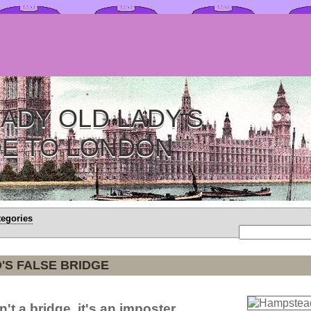
ADY OLD LADY'S
DE TO LONDON
tegories
'S FALSE BRIDGE
n't a bridge, it's an imposter.