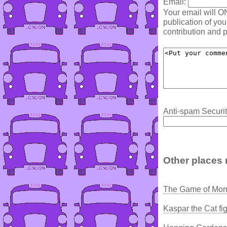
Email:
Your email will O
publication of yo
contribution and p
Anti-spam Securit
Other places 
The Game of Morn
Kaspar the Cat fi