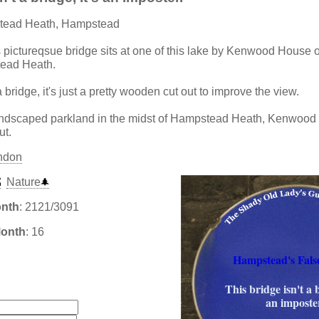
tead Heath, Hampstead
s pictureqsue bridge sits at one of this lake by Kenwood Hous
ead Heath.
a bridge, it's just a pretty wooden cut out to improve the view.
landscaped parkland in the midst of Hampstead Heath, Kenwood
ut.
ndon
Nature
onth
: 2121/3091
Month
: 16
Hampstead's Fals
:
This bridge isn't a b
an imposte