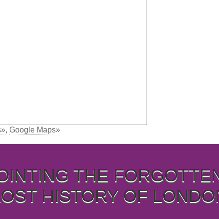
s»
,
Google Maps»
OINTING THE FORGOTTE
LOST HISTORY OF LONDO