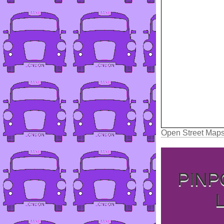
Open Street Map
PINP