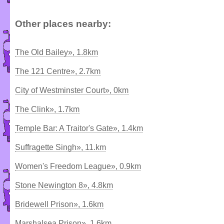
Other places nearby:
The Old Bailey», 1.8km
The 121 Centre», 2.7km
City of Westminster Court», 0km
The Clink», 1.7km
Temple Bar: A Traitor's Gate», 1.4km
Suffragette Singh», 11.km
Women's Freedom League», 0.9km
Stone Newington 8», 4.8km
Bridewell Prison», 1.6km
Marshalsea Prison», 1.6km