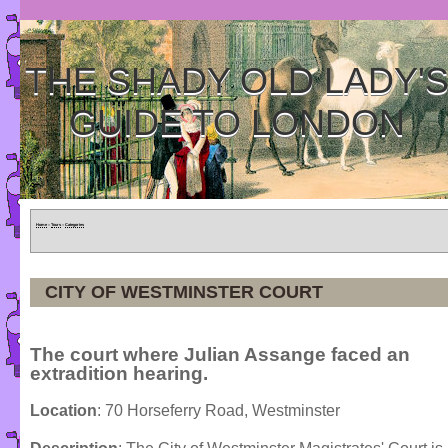
THE SHADY OLD LADY'
GUIDE TO LONDON
Home
»
Tours
»
Categories
CITY OF WESTMINSTER COURT
The court where Julian Assange faced an
extradition hearing.
Location
: 70 Horseferry Road, Westminster