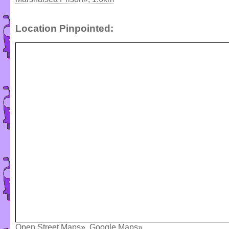
Location Pinpointed:
Open Street Maps»
,
Google Maps»