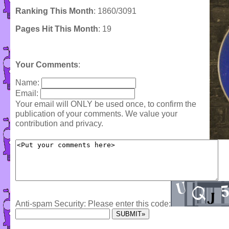
Ranking This Month
: 1860/3091
Pages Hit This Month
: 19
Your Comments
:
Name:
Email:
Your email will ONLY be used once, to confirm the
publication of your comments. We value your
contribution and privacy.
Anti-spam Security: Please enter this code: