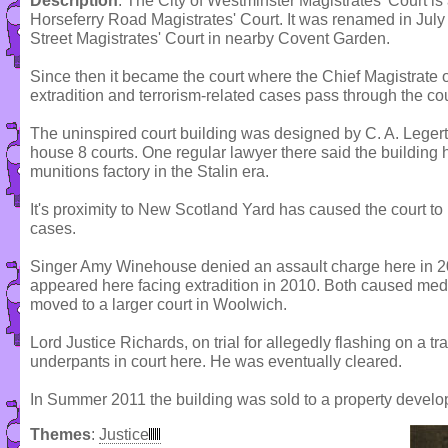
Description
: The City of Westminster Magistrates' Court is
Horseferry Road Magistrates' Court. It was renamed in July
Street Magistrates' Court in nearby Covent Garden.
Since then it became the court where the Chief Magistrate 
extradition and terrorism-related cases pass through the cou
The uninspired court building was designed by C. A. Leger
house 8 courts. One regular lawyer there said the building
munitions factory in the Stalin era.
It's proximity to New Scotland Yard has caused the court to 
cases.
Singer Amy Winehouse denied an assault charge here in 2
appeared here facing extradition in 2010. Both caused media
moved to a larger court in Woolwich.
Lord Justice Richards, on trial for allegedly flashing on a tr
underpants in court here. He was eventually cleared.
In Summer 2011 the building was sold to a property develo
Themes
:
Justice