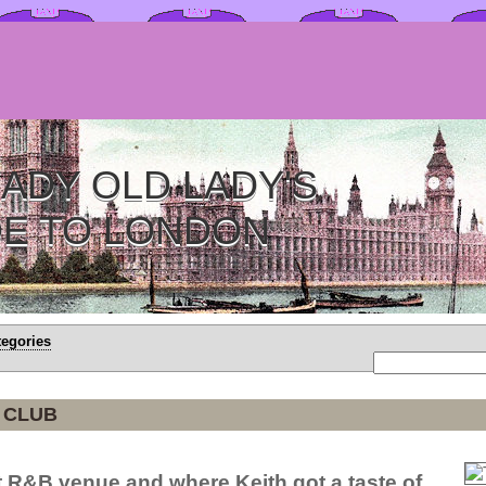
ADY OLD LADY'S
DE TO LONDON
tegories
 CLUB
t R&B venue and where Keith got a taste of