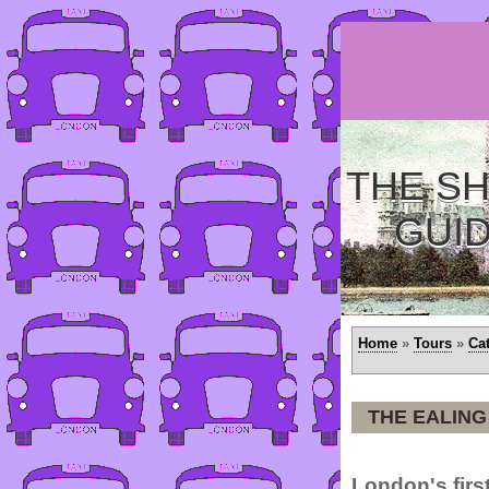
THE SH
GUI
Home
»
Tours
»
Ca
THE EALING
London's firs