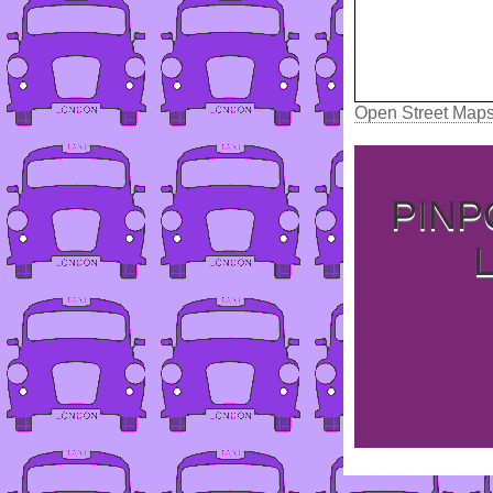
Open Street Map
PINP