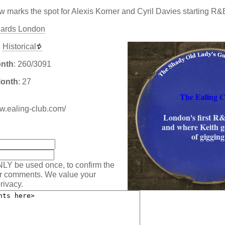
 marks the spot for Alexis Korner and Cyril Davies starting R&
hards London
Historical
onth
: 260/3091
Month
: 27
The Ealing C
ww.ealing-club.com/
London's first R
and where Keith go
:
of gigging
NLY be used once, to confirm the
ur comments. We value your
rivacy.