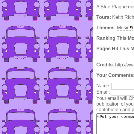
A Blue Plaque now
Tours:
Keith Ric
Themes
:
Music
Ranking This M
Pages Hit This 
Credits
: http://w
Your Comments
Name:
Email:
Your email will O
publication of yo
contribution and p