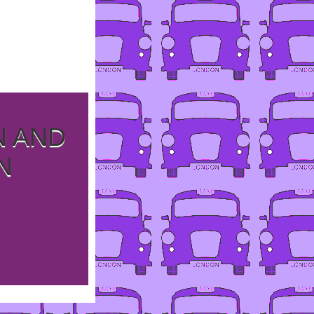
N AND
N