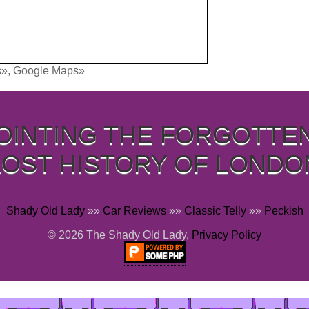
s»
,
Google Maps»
OINTING THE FORGOTTE
LOST HISTORY OF LONDO
Shady Old Lady
»»
Car Reviews
»»
Classic Telly
»»
Peckish
© 2026 The Shady Old Lady,
Privacy Policy