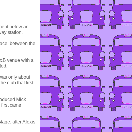
ement below an
ay station.
lace, between the
R&B venue with a
ted.
 was only about
e club that first
troduced Mick
 first came
stage, after Alexis