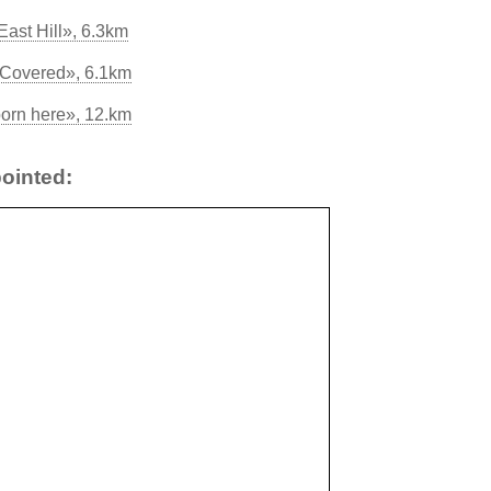
East Hill», 6.3km
 Covered», 6.1km
orn here», 12.km
ointed: