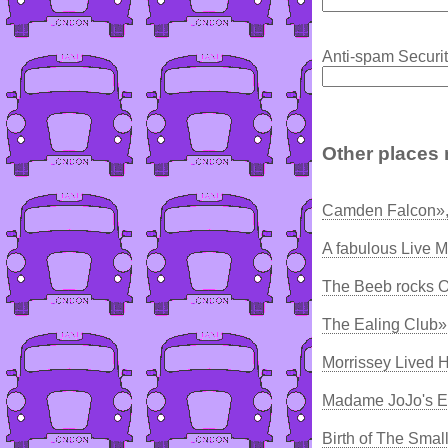
Anti-spam Securit
Other places 
Camden Falcon»,
A fabulous Live M
The Beeb rocks O
The Ealing Club»
Morrissey Lived H
Madame JoJo's E
Birth of The Smal