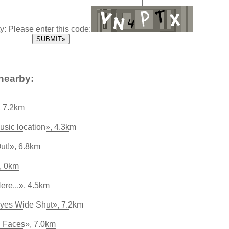
y: Please enter this code:
nearby:
 7.2km
usic location», 4.3km
ut!», 6.8km
, 0km
ere...», 4.5km
yes Wide Shut», 7.2km
l Faces», 7.0km