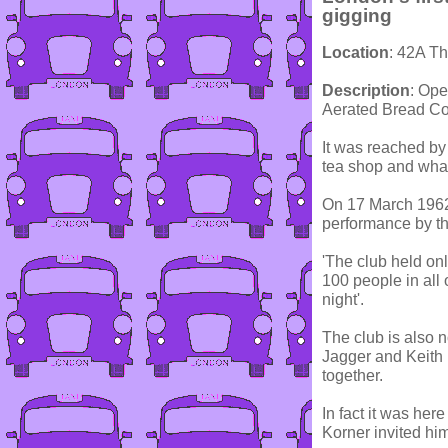
gigging
Location
: 42A T
Description
: Ope
Aerated Bread Co
It was reached by
tea shop and what
On 17 March 1962,
performance by th
'The club held on
100 people in all 
night'.
The club is also 
Jagger and Keith 
together.
In fact it was here
Korner invited hi