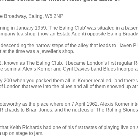
he Broadway, Ealing, W5 2NP
ning in January 1959, 'The Ealing Club' was situated in a bas
mpany tea shop, (now an Estate Agent) opposite Ealing Broadw
 descending the narrow steps of the alley that leads to Haven P
 at the time was a jeweller's shop.
 known as The Ealing Club, it became London's first regular 
e seminal Alexis Korner and Cyril Davies band Blues Incorpora
ly 200 when you packed them all in' Korner recalled, 'and there
of London that were into the blues and all of them showed up at th
noteworthy as the place where on 7 April 1962, Alexis Korner in
Richards to Brian Jones, and the nucleus of The Rolling Stones
 that Keith Richards had one of his first tastes of playing live on 
m up on stage to jam.