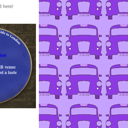
B here!
lub
&B venue
t a taste