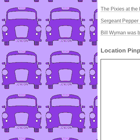
The Pixies at the 
Sergeant Pepper
Bill Wyman was b
Location Pinp