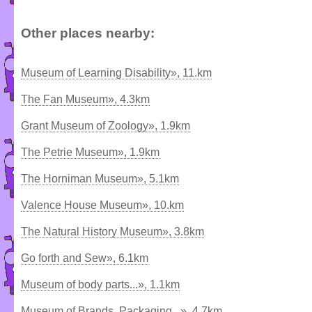
Other places nearby:
Museum of Learning Disability», 11.km
The Fan Museum», 4.3km
Grant Museum of Zoology», 1.9km
The Petrie Museum», 1.9km
The Horniman Museum», 5.1km
Valence House Museum», 10.km
The Natural History Museum», 3.8km
Go forth and Sew», 6.1km
Museum of body parts...», 1.1km
Museum of Brands, Packaging...», 4.7km