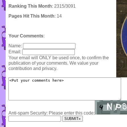
Ranking This Month
: 2315/3091
Pages Hit This Month
: 14
Your Comments
:
Name:
Email:
Your email will ONLY be used once, to confirm the
publication of your comments. We value your
contribution and privacy.
Anti-spam Security: Please enter this code: