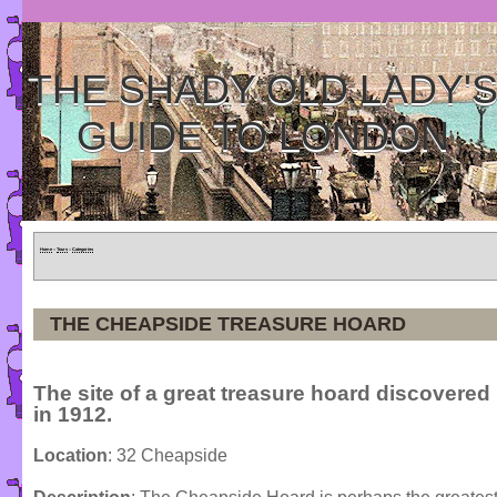
THE SHADY OLD LADY'
GUIDE TO LONDON
Home
»
Tours
»
Categories
THE CHEAPSIDE TREASURE HOARD
The site of a great treasure hoard discovered
in 1912.
Location
: 32 Cheapside