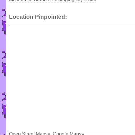
Location Pinpointed:
Open Street Maps»
,
Google Maps»