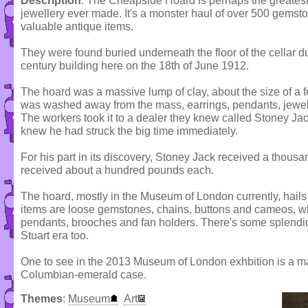
Description
: The Cheapside Hoard is perhaps the greates
jewellery ever made. It's a monster haul of over 500 gemsto
valuable antique items.
They were found buried underneath the floor of the cellar du
century building here on the 18th of June 1912.
The hoard was a massive lump of clay, about the size of a fo
was washed away from the mass, earrings, pendants, jewel
The workers took it to a dealer they knew called Stoney Ja
knew he had struck the big time immediately.
For his part in its discovery, Stoney Jack received a thous
received about a hundred pounds each.
The hoard, mostly in the Museum of London currently, hails 
items are loose gemstones, chains, buttons and cameos, whi
pendants, brooches and fan holders. There's some splendid
Stuart era too.
One to see in the 2013 Museum of London exhbition is a mag
Columbian-emerald case.
Themes
:
Museum
Art