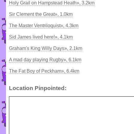
Holy Grail on Hampstead Heath», 3.2km
Sir Clement the Great», 1.0km
The Master Ventriloquist», 4.3km
Sid James lived here!», 4.1km
Graham's King Willy Days», 2.1km
A mad day playing Rugby», 6.1km
The Fat Boy of Peckham», 6.4km
Location Pinpointed: