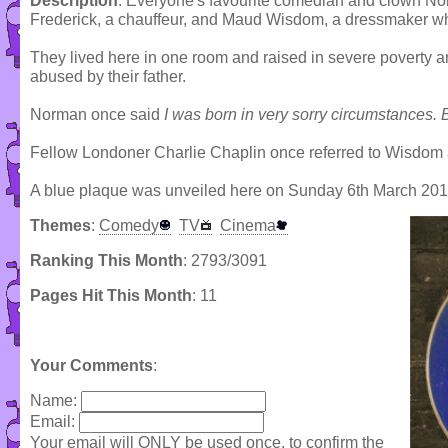
Description
: Everyone's favourite comedian and clown N
Frederick, a chauffeur, and Maud Wisdom, a dressmaker wh
They lived here in one room and raised in severe poverty a
abused by their father.
Norman once said
I was born in very sorry circumstances. 
Fellow Londoner Charlie Chaplin once referred to Wisdom a
A blue plaque was unveiled here on Sunday 6th March 20
Themes
:
Comedy
TV
Cinema
Ranking This Month
: 2793/3091
Pages Hit This Month
: 11
Your Comments
:
Name:
Email:
Your email will ONLY be used once, to confirm the