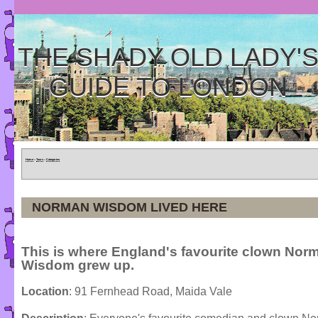
THE SHADY OLD LADY'
GUIDE TO LONDON
Home
»
Tours
»
Categories
NORMAN WISDOM LIVED HERE
This is where England's favourite clown Nor
Wisdom grew up.
Location
: 91 Fernhead Road, Maida Vale