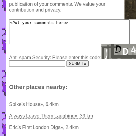
publication of your comments. We value your
contribution and privacy.
Anti-spam Security: Please enter this code:
Other places nearby:
Spike's House», 6.4km
Always Leave Them Laughing», 39.km
Eric's First London Digs», 2.4km