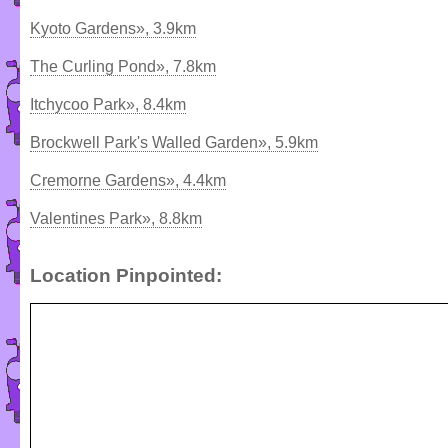
Kyoto Gardens», 3.9km
The Curling Pond», 7.8km
Itchycoo Park», 8.4km
Brockwell Park's Walled Garden», 5.9km
Cremorne Gardens», 4.4km
Valentines Park», 8.8km
Location Pinpointed: