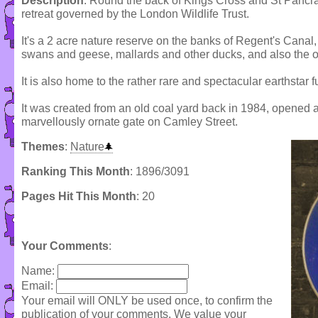
Description
: Round the back of Kings Cross and St Pancras s
retreat governed by the London Wildlife Trust.
It's a 2 acre nature reserve on the banks of Regent's Canal,
swans and geese, mallards and other ducks, and also the o
It is also home to the rather rare and spectacular earthstar f
It was created from an old coal yard back in 1984, opened 
marvellously ornate gate on Camley Street.
Themes
:
Nature
Ranking This Month
: 1896/3091
Pages Hit This Month
: 20
Your Comments
:
Name:
Email:
Your email will ONLY be used once, to confirm the
publication of your comments. We value your