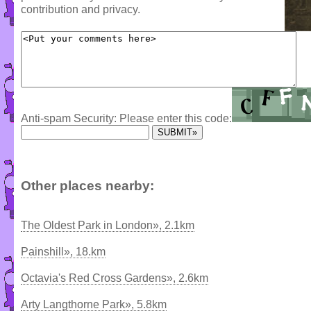
contribution and privacy.
Anti-spam Security: Please enter this code:
Other places nearby:
The Oldest Park in London», 2.1km
Painshill», 18.km
Octavia's Red Cross Gardens», 2.6km
Arty Langthorne Park», 5.8km