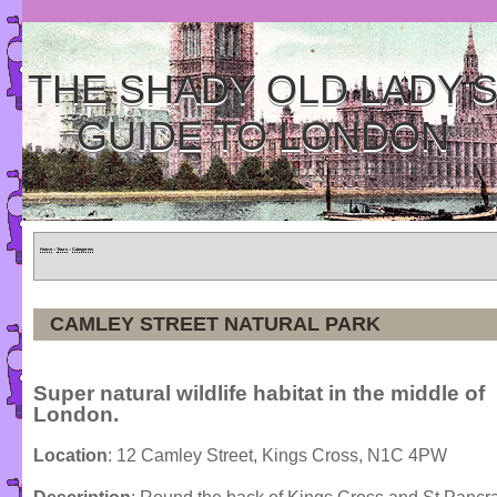
THE SHADY OLD LADY'
GUIDE TO LONDON
Home
»
Tours
»
Categories
CAMLEY STREET NATURAL PARK
Super natural wildlife habitat in the middle of
London.
Location
: 12 Camley Street, Kings Cross, N1C 4PW