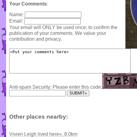
Your Comments
:
Name:
Email:
Your email will ONLY be used once, to confirm the
publication of your comments. We value your
contribution and privacy.
Anti-spam Security: Please enter this code:
Other places nearby:
Vivien Leigh lived here», 8.0km