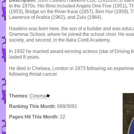
Description
: John Edward Hawkins CBE (19101973) starred
to the 1970s. His films included Angels One Five (1951), T
(1953), Bridge on the River Kwai (1957), Ben Hur (1959), 
Lawrence of Arabia (1962), and Zulu (1964).
Hawkins was born here, the son of a builder and was educ
Grammar School, where he joined the school choir. He was en
society, and second, in the Italia Conti Academy.
In 1932 he married award-winning actress (star of Driving M
lasted 8 years.
He died in Chelsea, London in 1973 following an experiment
following throat cancer.
Themes
:
Cinema
Ranking This Month
: 699/3091
Pages Hit This Month
: 22