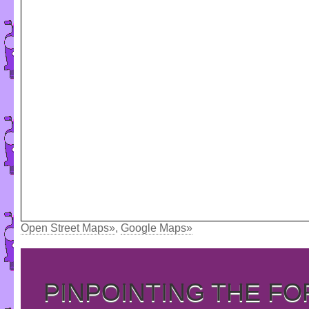
Open Street Maps»
,
Google Maps»
PINPOINTING THE F