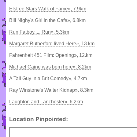
Elstree Stars Walk of Fame», 7.9km
Bill Nighy's Girl in the Cafe», 6.8km
Run Fatboy..... Run», 5.3km
Margaret Rutherford lived Here», 13.km
Fahrenheit 451 Film: Opening», 12.km
Michael Caine was born here», 8.2km
A Tall Guy in a Brit Comedy», 4.7km
Ray Winstone's Waiter Kidnap», 8.3km
Laughton and Lanchester», 6.2km
Location Pinpointed: