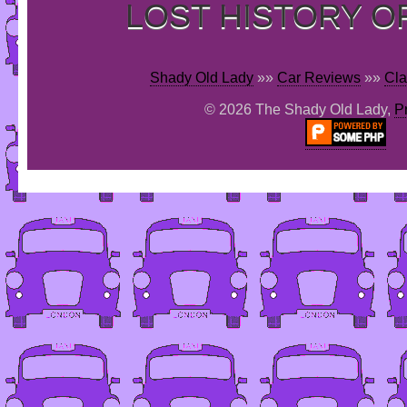
LOST HISTORY O
Shady Old Lady
»»
Car Reviews
»»
Cla
© 2026 The Shady Old Lady,
P