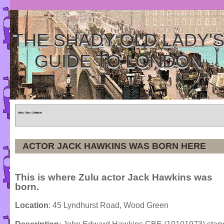
THE SHADY OLD LADY'
GUIDE TO LONDON
Home
»
Tours
»
Categories
ACTOR JACK HAWKINS WAS BORN HERE
This is where Zulu actor Jack Hawkins was
born.
Location
: 45 Lyndhurst Road, Wood Green