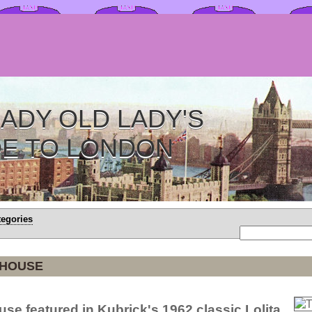
ADY OLD LADY'S
DE TO LONDON
tegories
 HOUSE
use featured in Kubrick's 1962 classic Lolita.