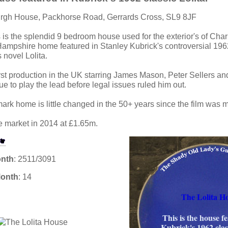
urgh House, Packhorse Road, Gerrards Cross, SL9 8JF
s is the splendid 9 bedroom house used for the exterior's of Cha
mpshire home featured in Stanley Kubrick's controversial 196
 novel Lolita.
irst production in the UK starring James Mason, Peter Sellers an
e to play the lead before legal issues ruled him out.
mark home is little changed in the 50+ years since the film was 
he market in 2014 at £1.65m.
onth
: 2511/3091
Month
: 14
The Lolita H
This is the house f
Kubrick's 1962 class