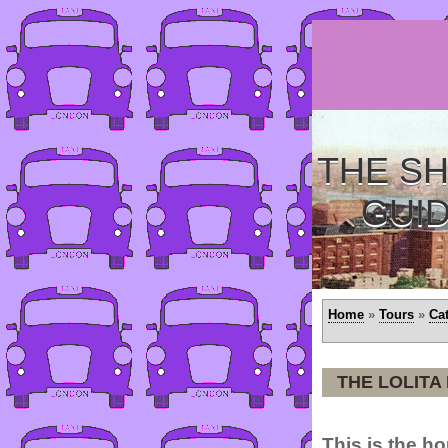
THE SH
GUI
Home
»
Tours
»
Ca
THE LOLITA
This is the ho