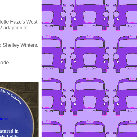
rlotte Haze's West
2 adaption of
d Shelley Winters.
made.
ouse
eatured in
ic Lolita.