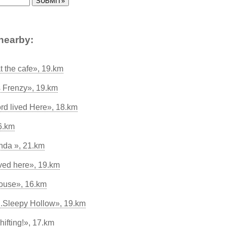
nearby:
t the cafe», 19.km
s Frenzy», 19.km
rd lived Here», 18.km
6.km
nda », 21.km
ved here», 19.km
House», 16.km
.Sleepy Hollow», 19.km
ifting!», 17.km