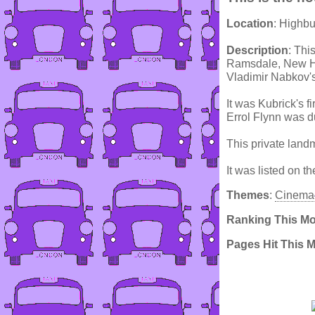
Location
: Highb
Description
: Thi
Ramsdale, New Ha
Vladimir Nabkov's
It was Kubrick's f
Errol Flynn was du
This private land
It was listed on t
Themes
:
Cinema
Ranking This M
Pages Hit This 