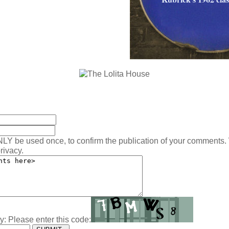
:
NLY be used once, to confirm the publication of your comments.
rivacy.
y: Please enter this code: