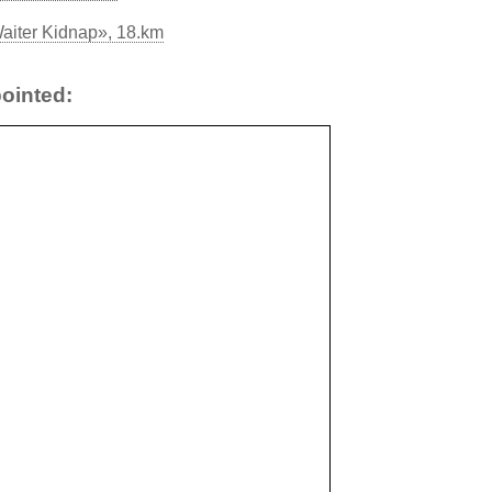
aiter Kidnap», 18.km
ointed: