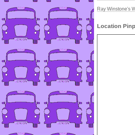
Ray Winstone's W
Location Pinp