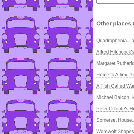
Other places 
Quadrophenia....a
Alfred Hitchcock'
Margaret Rutherfo
Home to Alfie», 1
A Fish Called Wa
Michael Balcon li
Peter O'Toole's 
Somerset House..
Werewolf Shapesh