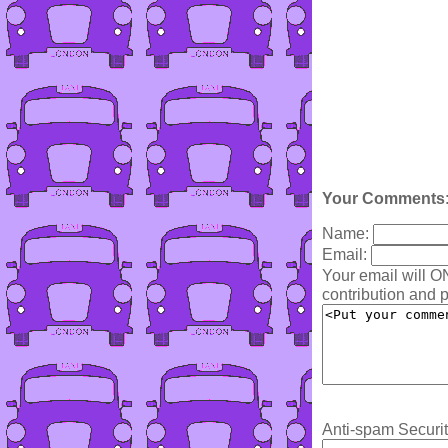
Your Comments
Name:
Email:
Your email will O
contribution and p
Anti-spam Securit