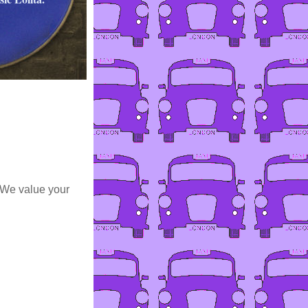
 We value your