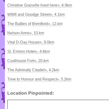
Christine Granville lived here», 6.9km
WWII and Goodge Street», 4.1km
The Battles of Brentford», 12.km
Nelson Arms», 10.km
Vital D-Day House», 9.0km
St. Ermins Hotel», 4.6km
Coalhouse Fort», 20.km
The Admiralty Citadel», 4.2km
Time to Honour and Respect», 5.2km
Location Pinpointed: