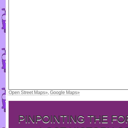
Open Street Maps»
,
Google Maps»
PINPOINTING THE F