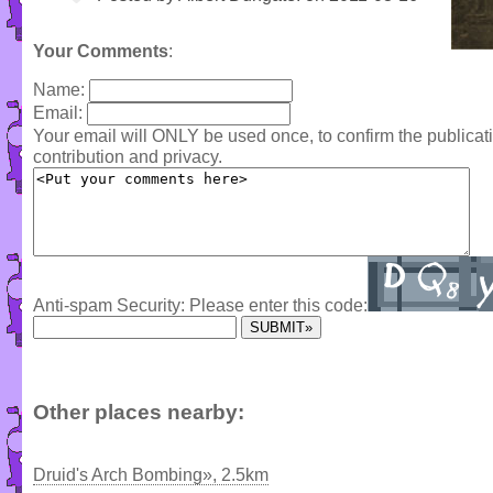
Your Comments
:
Name:
Email:
Your email will ONLY be used once, to confirm the publica
contribution and privacy.
Anti-spam Security: Please enter this code:
Other places nearby:
Druid's Arch Bombing», 2.5km