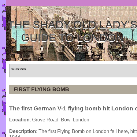
THE SHADY OLD LADY'
GUIDE TO LONDON
Home
»
Tours
»
Categories
FIRST FLYING BOMB
The first German V-1 flying bomb hit London o
Location
: Grove Road, Bow, London
Description
: The first Flying Bomb on London fell here, hit