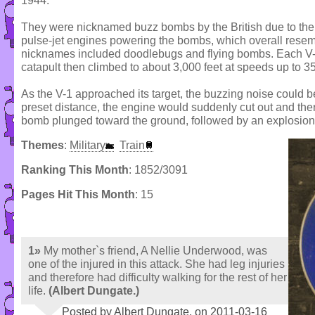
1944.
They were nicknamed buzz bombs by the British due to the
pulse-jet engines powering the bombs, which overall resembl
nicknames included doodlebugs and flying bombs. Each V-
catapult then climbed to about 3,000 feet at speeds up to 3
As the V-1 approached its target, the buzzing noise could 
preset distance, the engine would suddenly cut out and th
bomb plunged toward the ground, followed by an explosion
Themes
:
Military
Train
Ranking This Month
: 1852/3091
Pages Hit This Month
: 15
1»
My mother`s friend, A Nellie Underwood, was
one of the injured in this attack. She had leg injuries
and therefore had difficulty walking for the rest of her
life.
(Albert Dungate.)
Posted by Albert Dungate. on 2011-03-16