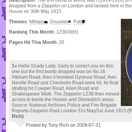
Description
: The first bomb of World War I (1914-1918) to f
dropped from a Zeppelin on London and landed here in the
House on 30th May 1915.
Themes
:
Military
Disaster
Pub
Ranking This Month
: 1236/3091
Pages Hit This Month
: 20
1»
Hello Shady Lady. Sorry to correct you on this
one but the first bomb dropped was on No.16
Alkham Road, then it bombed Dynevor Road, then
Neville Road and Chesholm Road were hit. Its final
strafing hit Cowper Road, Allen Road and
Shakespeare Walk. The Zeppelin LZ38 then moved
across to bomb the Hoxton and Shoreditch areas.
Source: National Archives Police and Fire Brigade
Reports-Zeppelin Raid London 31s May/1st June 1915
(
Rich)
Posted by Tony Rich on 2009-07-31