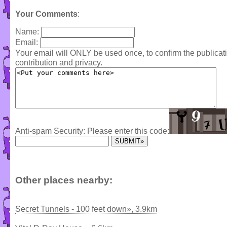
Your Comments
:
Name:
Email:
Your email will ONLY be used once, to confirm the publica
contribution and privacy.
Anti-spam Security: Please enter this code:
Other places nearby:
Secret Tunnels - 100 feet down», 3.9km