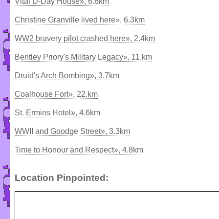
Vital D-Day House», 6.6km
Christine Granville lived here», 6.3km
WW2 bravery pilot crashed here», 2.4km
Bentley Priory's Military Legacy», 11.km
Druid's Arch Bombing», 3.7km
Coalhouse Fort», 22.km
St. Ermins Hotel», 4.6km
WWII and Goodge Street», 3.3km
Time to Honour and Respect», 4.8km
Location Pinpointed: