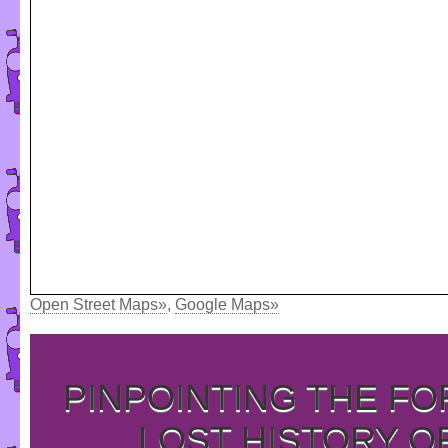
Open Street Maps»
,
Google Maps»
PINPOINTING THE F
LOST HISTORY O