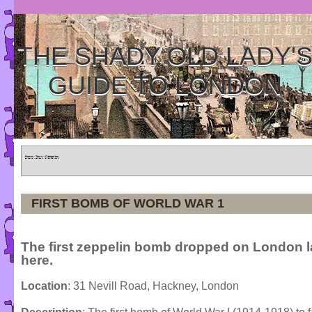
THE SHADY OLD LADY'
GUIDE TO LONDON
Home
»
Tours
»
Categories
FIRST BOMB OF WORLD WAR 1
The first zeppelin bomb dropped on London 
here.
Location
: 31 Nevill Road, Hackney, London