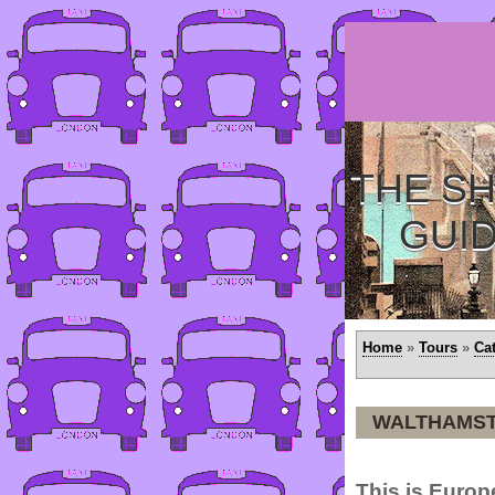
THE SH
GUI
Home
»
Tours
»
Ca
WALTHAMS
This is Europ