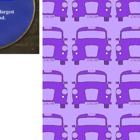
largest
nd.