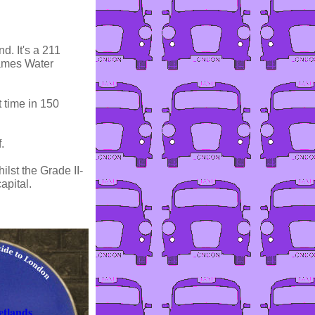
d. It's a 211
hames Water
 time in 150
.
lst the Grade II-
apital.
tlands