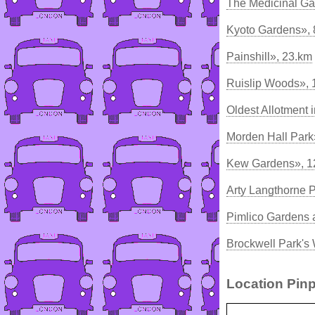
The Medicinal Ga
Kyoto Gardens»,
Painshill», 23.km
Ruislip Woods», 
Oldest Allotment 
Morden Hall Park
Kew Gardens», 1
Arty Langthorne 
Pimlico Gardens 
Brockwell Park's
Location Pinp