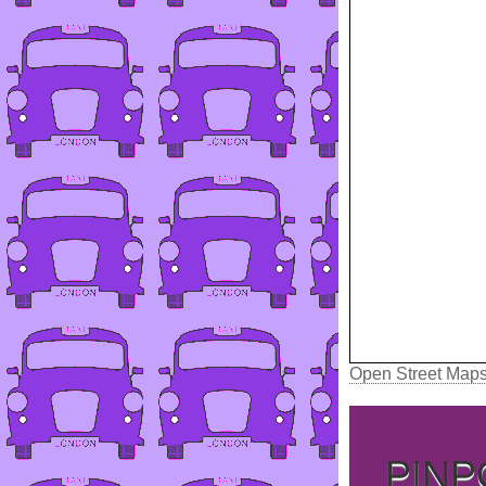
Open Street Map
PINP