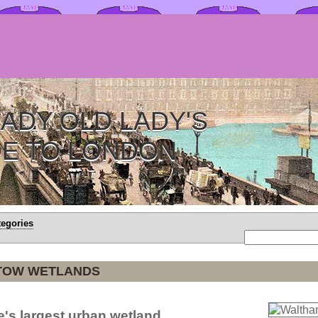
ADY OLD LADY'S
DE TO LONDON
tegories
TOW WETLANDS
e's largest urban wetland.