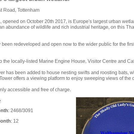
st Road, Tottenham
s, opened on October 20th 2017, is Europe's largest urban wetlan
an abundance of wildlife and rich industrial heritage, on this T
been redeveloped and open now to the wider public for the first
o the locally-listed Marine Engine House, Visitor Centre and Caf
er has been added to house nesting swifts and roosting bats, whi
Tower offers a viewing platform to enjoy sweeping views of the c
nly accessible and free of charge.
onth
: 2468/3091
Month
: 12
Walthamstow We