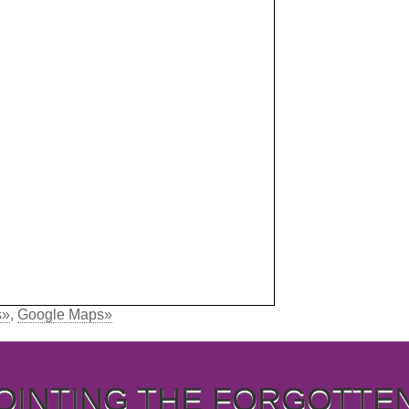
s»
,
Google Maps»
OINTING THE FORGOTTE