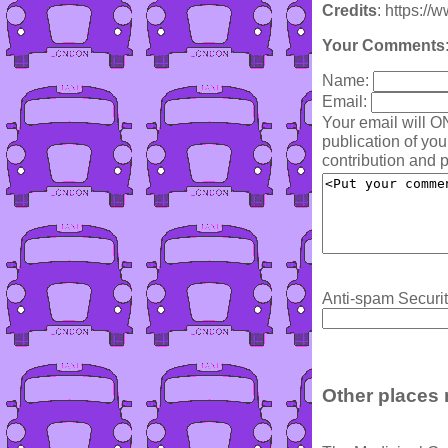
Credits
: https:/
Your Comments
Name:
Email:
Your email will O
publication of yo
contribution and p
Anti-spam Securit
Other places 