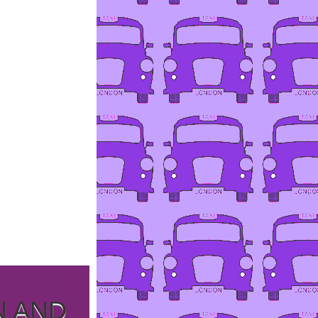
N AND