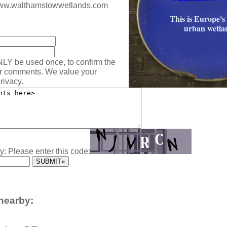
/www.walthamstowwetlands.com
This is Europe's 
:
urban wetla
NLY be used once, to confirm the
ur comments. We value your
rivacy.
y: Please enter this code:
nearby: