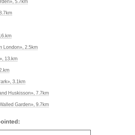
rden», 5.7km
 8.7km
16.km
in London», 2.5km
», 13.km
2.km
Park», 3.1km
and Huskisson», 7.7km
 Walled Garden», 9.7km
ointed: