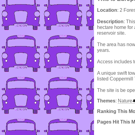
Location
: 2 Fore
Description
: Thi
hectare home for 
reservoir site.
The area has now 
years.
Access includes t
A unique swift tow
listed Coppermill 
The site is be ope
Themes
:
Nature
Ranking This M
Pages Hit This 