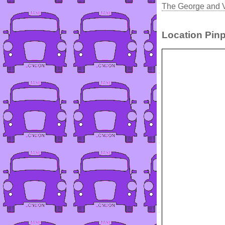
The George and V
Location Pinp