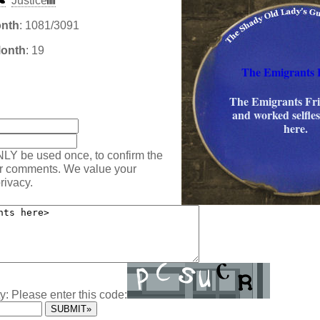
Justice
onth
: 1081/3091
Month
: 19
The Emigrants 
The Emigrants Fri
:
and worked selfle
here.
NLY be used once, to confirm the
ur comments. We value your
rivacy.
y: Please enter this code: