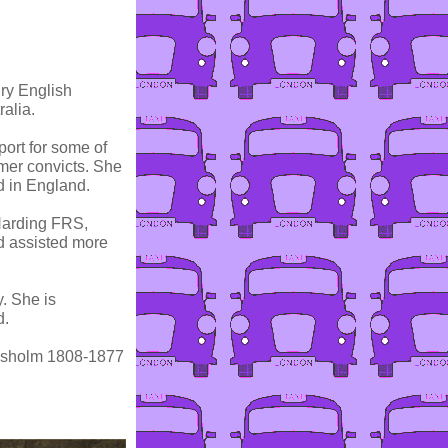
ry English
alia.
ort for some of
ormer convicts. She
nd in England.
Harding FRS,
d assisted more
. She is
d.
hisholm 1808-1877