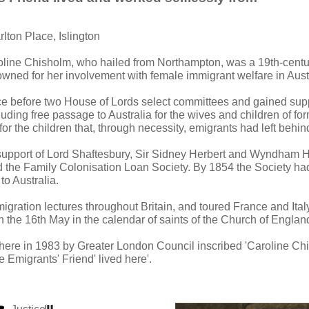
rlton Place, Islington
oline Chisholm, who hailed from Northampton, was a 19th-centu
wned for her involvement with female immigrant welfare in Austr
 before two House of Lords select committees and gained supp
ncluding free passage to Australia for the wives and children of f
or the children that, through necessity, emigrants had left behi
 support of Lord Shaftesbury, Sir Sidney Herbert and Wyndham 
 the Family Colonisation Loan Society. By 1854 the Society ha
to Australia.
gration lectures throughout Britain, and toured France and Italy
he 16th May in the calendar of saints of the Church of Englan
 here in 1983 by Greater London Council inscribed 'Caroline C
e Emigrants' Friend' lived here'.