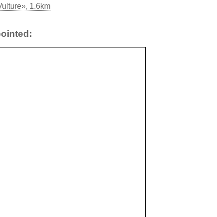
ulture», 1.6km
ointed: