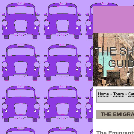
THE SH
GUI
Home
»
Tours
»
Ca
THE EMIGRA
The Emigrants