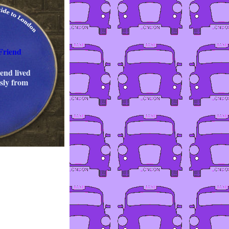
Friend
end lived
ssly from