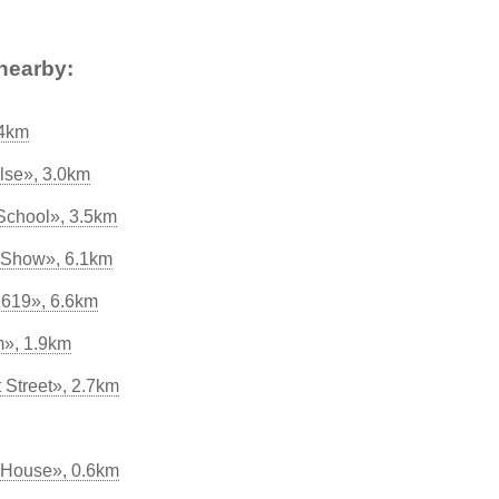
nearby:
.4km
lse», 3.0km
School», 3.5km
 Show», 6.1km
1619», 6.6km
», 1.9km
t Street», 2.7km
 House», 0.6km