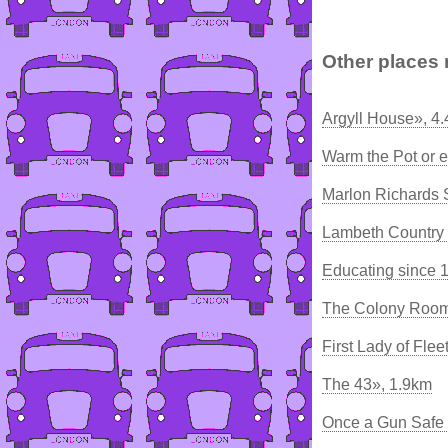
Other places 
Argyll House», 4
Warm the Pot or e
Marlon Richards 
Lambeth Country
Educating since 
The Colony Room
First Lady of Flee
The 43», 1.9km
Once a Gun Safe