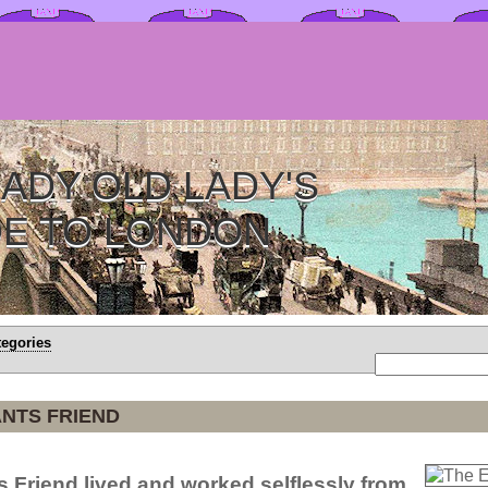
ADY OLD LADY'S
DE TO LONDON
tegories
NTS FRIEND
 Friend lived and worked selflessly from