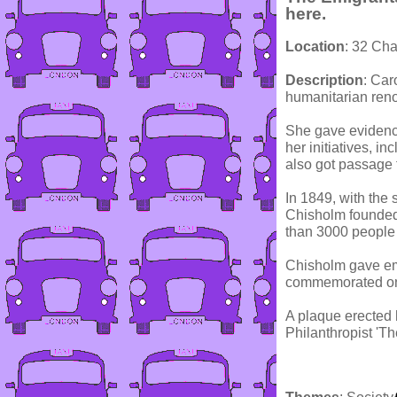
here.
Location
: 32 Cha
Description
: Car
humanitarian reno
She gave evidence
her initiatives, i
also got passage f
In 1849, with the
Chisholm founded
than 3000 people 
Chisholm gave emi
commemorated on t
A plaque erected
Philanthropist 'Th