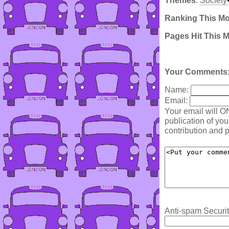
Themes
:
Society
Ranking This M
Pages Hit This 
Your Comments
Name:
Email:
Your email will O
publication of yo
contribution and p
Anti-spam Securit