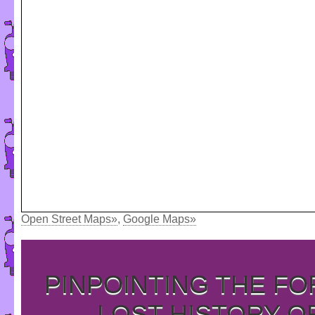
Open Street Maps»
,
Google Maps»
PINPOINTING THE F
LOST HISTORY O