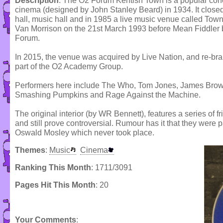
Description
: The O2 Forum Kentish Town is a popular conce
cinema (designed by John Stanley Beard) in 1934. It close
hall, music hall and in 1985 a live music venue called Tow
Van Morrison on the 21st March 1993 before Mean Fiddler
Forum.
In 2015, the venue was acquired by Live Nation, and re-b
part of the O2 Academy Group.
Performers here include The Who, Tom Jones, James Brown
Smashing Pumpkins and Rage Against the Machine.
The original interior (by WR Bennett), features a series of 
and still prove controversial. Rumour has it that they were pa
Oswald Mosley which never took place.
Themes
:
Music
Cinema
Ranking This Month
: 1711/3091
Pages Hit This Month
: 20
Your Comments
: