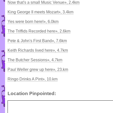
Now that's a small Music Venue», 2.4km
King George II meets Mozart», 3.4km
Yes were born here!», 6.0km
The Triffids Recorded here», 2.6km
Pete & John's First Band», 7.6km
Keith Richards lived here», 4.7km
The Butcher Sessions», 4.7km
Paul Weller grew up here», 23.km
Ringo Drinks A Pint», 10.km
Location Pinpointed: