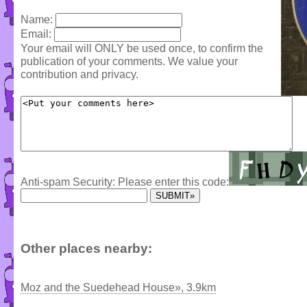
Name:
Email:
Your email will ONLY be used once, to confirm the
publication of your comments. We value your
contribution and privacy.
Anti-spam Security: Please enter this code:
Other places nearby:
Moz and the Suedehead House», 3.9km