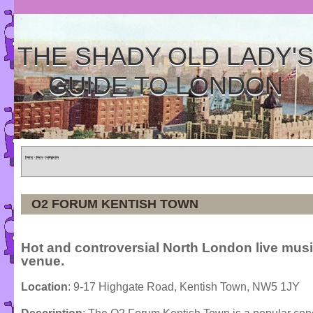
THE SHADY OLD LADY'
GUIDE TO LONDON
Home
»
Tours
»
Categories
O2 FORUM KENTISH TOWN
Hot and controversial North London live mus
venue.
Location
: 9-17 Highgate Road, Kentish Town, NW5 1JY