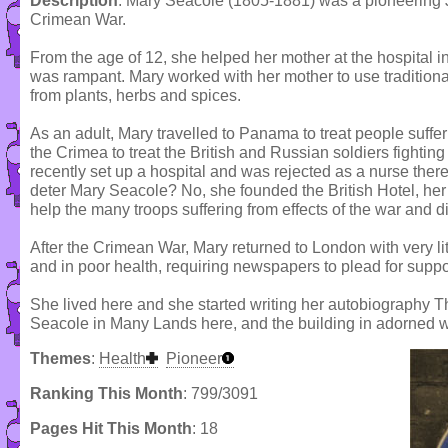
Description
: Mary Seacole (1805-1881) was a pioneering 
Crimean War.
From the age of 12, she helped her mother at the hospital 
was rampant. Mary worked with her mother to use traditiona
from plants, herbs and spices.
As an adult, Mary travelled to Panama to treat people suffe
the Crimea to treat the British and Russian soldiers fightin
recently set up a hospital and was rejected as a nurse ther
deter Mary Seacole? No, she founded the British Hotel, her v
help the many troops suffering from effects of the war and d
After the Crimean War, Mary returned to London with very li
and in poor health, requiring newspapers to plead for suppo
She lived here and she started writing her autobiography 
Seacole in Many Lands here, and the building in adorned w
Themes
:
Health
Pioneer
Ranking This Month
: 799/3091
Pages Hit This Month
: 18