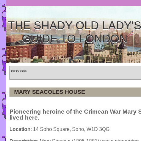
THE SHADY OLD LADY'
GUIDE TO LONDON
Home
»
Tours
»
Categories
MARY SEACOLES HOUSE
Pioneering heroine of the Crimean War Mary 
lived here.
Location
: 14 Soho Square, Soho, W1D 3QG