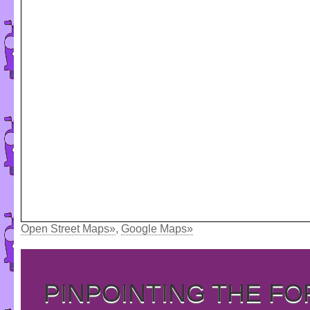
Open Street Maps»
,
Google Maps»
PINPOINTING THE F