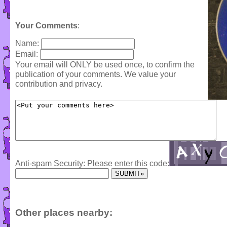
Your Comments
:
Name:
Email:
Your email will ONLY be used once, to confirm the
publication of your comments. We value your
contribution and privacy.
Anti-spam Security: Please enter this code:
Other places nearby: