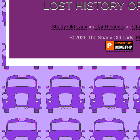
LOST HISTORY O
Shady Old Lady
»»
Car Reviews
»»
Cla
© 2026 The Shady Old Lady,
P