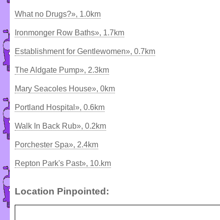
What no Drugs?», 1.0km
Ironmonger Row Baths», 1.7km
Establishment for Gentlewomen», 0.7km
The Aldgate Pump», 2.3km
Mary Seacoles House», 0km
Portland Hospital», 0.6km
Walk In Back Rub», 0.2km
Porchester Spa», 2.4km
Repton Park's Past», 10.km
Location Pinpointed: