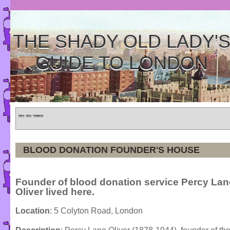
THE SHADY OLD LADY'
GUIDE TO LONDON
Home
»
Tours
»
Categories
BLOOD DONATION FOUNDER'S HOUSE
Founder of blood donation service Percy Lan
Oliver lived here.
Location
: 5 Colyton Road, London