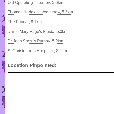
Old Operating Theatre», 3.6km
Thomas Hodgkin lived here», 5.3km
The Priory», 8.1km
Dame Mary Page's Fluid», 5.0km
Dr John Snow's Pump», 5.2km
St Christophers Hospice», 2.2km
Location Pinpointed: