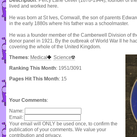
Description
: Percy Lane Oliver (1878-1944), founder of the 
lived and worked here.
He was born at St Ives, Cornwall, the son of parents Edw
in the early 1880s where his father was a schoolmaster.
He was a founder member of the Camberwell Division of the 
donor panel in 1921. By the outbreak of World War II he ha
covering the whole of the United Kingdom.
Themes
:
Medical
Science
Ranking This Month
: 1951/3091
Pages Hit This Month
: 15
Your Comments
:
Name:
Email:
Your email will ONLY be used once, to confirm the
publication of your comments. We value your
contribution and privacy.