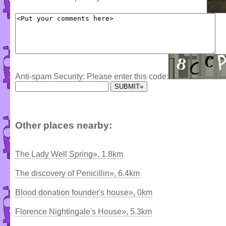
Anti-spam Security: Please enter this code:
Other places nearby:
The Lady Well Spring», 1.8km
The discovery of Penicillin», 6.4km
Blood donation founder's house», 0km
Florence Nightingale's House», 5.3km