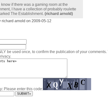
know if there was a gaming room at the
hment, I have a collection of probably roulette
arked The Establishment.
(richard arnold)
 richard arnold on 2009-05-12
:
NLY be used once, to confirm the publication of your comments.
rivacy.
y: Please enter this code: