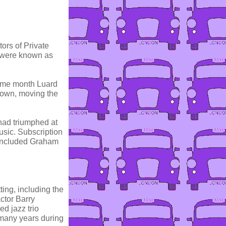
ors of Private
 were known as
same month Luard
nown, moving the
 had triumphed at
usic. Subscription
 included Graham
ing, including the
ctor Barry
d jazz trio
 many years during