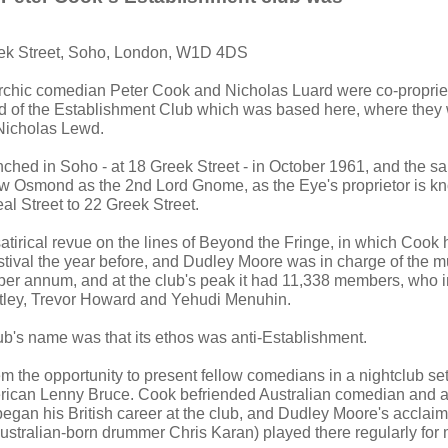
eek Street, Soho, London, W1D 4DS
rchic comedian Peter Cook and Nicholas Luard were co-propriet
 of the Establishment Club which was based here, where they
Nicholas Lewd.
ched in Soho - at 18 Greek Street - in October 1961, and the 
 Osmond as the 2nd Lord Gnome, as the Eye's proprietor is k
l Street to 22 Greek Street.
satirical revue on the lines of Beyond the Fringe, in which Cook
tival the year before, and Dudley Moore was in charge of the m
per annum, and at the club's peak it had 11,338 members, who
stley, Trevor Howard and Yehudi Menuhin.
lub's name was that its ethos was anti-Establishment.
 the opportunity to present fellow comedians in a nightclub sett
rican Lenny Bruce. Cook befriended Australian comedian and a
gan his British career at the club, and Dudley Moore's acclaime
ustralian-born drummer Chris Karan) played there regularly for