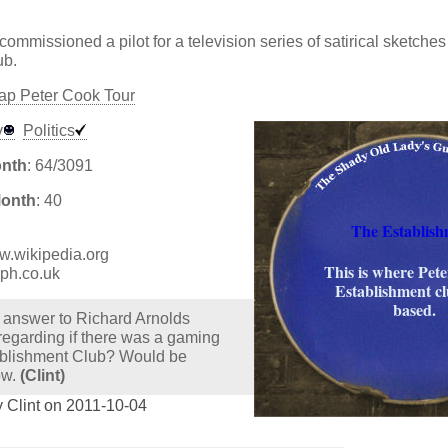
commissioned a pilot for a television series of satirical sketch
ub.
p Peter Cook Tour
y
Politics
onth
: 64/3091
Month
: 40
The Establish
ww.wikipedia.org
This is where Pet
aph.co.uk
Establishment c
based.
 answer to Richard Arnolds
regarding if there was a gaming
ablishment Club? Would be
ow.
(Clint)
 Clint on 2011-10-04