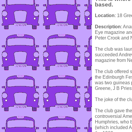
based.
Location
: 18 Gr
Description
: Ana
Eye magazine and
Peter Crook and 
The club was laun
succeeded Andrew
magazine from Nea
The club offered 
the Edinburgh Fes
was two guineas 
Greene, J B Prie
The joke of the c
The club gave them
controversial Ame
Humphries, who be
(which included A