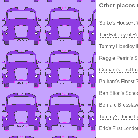
Other places 
Spike's House», 
The Fat Boy of P
Tommy Handley li
Reggie Perrin's S
Graham's First L
Balham's Finest 
Ben Elton's Scho
Bernard Bresslaw
Tommy's Home fr
Eric's First Lond