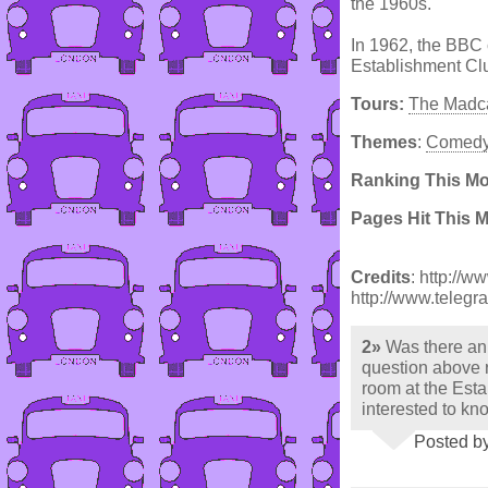
the 1960s.
In 1962, the BBC 
Establishment Cl
Tours:
The Madca
Themes
:
Comed
Ranking This M
Pages Hit This 
Credits
: http://w
http://www.telegr
2»
Was there an
question above 
room at the Est
interested to kn
Posted by