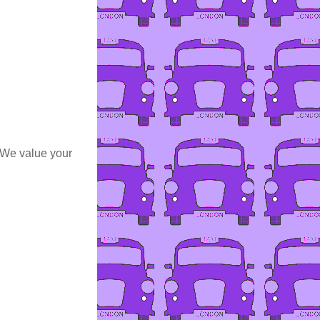
 We value your