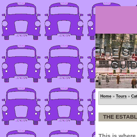
THE SH
GUI
Home
»
Tours
»
Ca
THE ESTAB
This is where