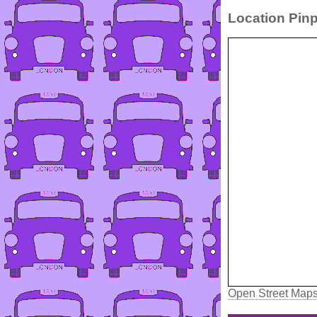
Location Pinp
Open Street Map