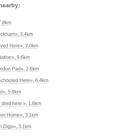
nearby:
7.8km
eckham», 3.4km
ved Here», 2.0km
tation», 9.6km
ondon Pad», 2.6km
Schooled Here», 6.4km
ol», 5.9km
 died here.», 1.6km
om Home», 3.1km
on Digs», 3.1km