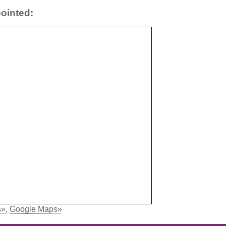
ointed:
s»
,
Google Maps»