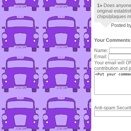
1»
Does anyone 
original establis
chips/plaques m
Posted by
Your Comments
Name:
Email:
Your email will O
contribution and p
Anti-spam Securit