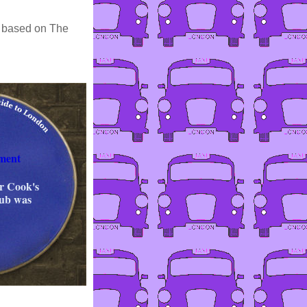
es based on The
ment
er Cook's
lub was