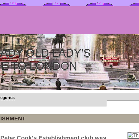
ADY OLD LADY'S
DE TO LONDON
tegories
LISHMENT
 Peter Cook's Establishment club was