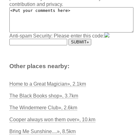
contribution and privacy.
Anti-spam Security: Please enter this code:
Other places nearby:
Home to a Great Magician», 2.1km
The Black Books shop», 3.7km
The Windermere Club», 2.6km
Cooper always won them over», 10.km
Bring Me Sunshine....», 8.5km