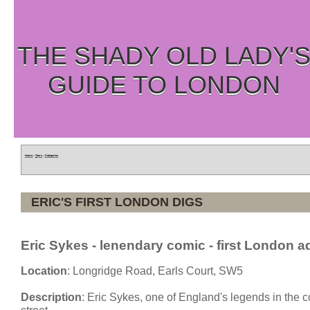
THE SHADY OLD LADY'
GUIDE TO LONDON
Home
»
Tours
»
Categories
ERIC'S FIRST LONDON DIGS
Eric Sykes - lenendary comic - first London a
Location
: Longridge Road, Earls Court, SW5
Description
: Eric Sykes, one of England's legends in the 