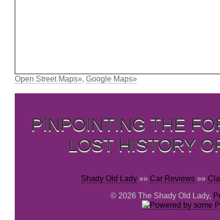
Open Street Maps»
,
Google Maps»
PINPOINTING THE F
LOST HISTORY O
Shady Old Lady
»»
Car Reviews
»»
Cla
© 2026 The Shady Old Lady,
P