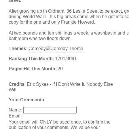
street.
After growing up in Oldham, 36 Leslie Street to be exact, g
during World War II, his big break came when he got into sc
copy for the one and only Frankie Howerd.
At two pounds and ten shillings a week, a washbasin and si
bathroom was two floors down.
Themes
:
Comedy
Ranking This Month
: 1701/3091
Pages Hit This Month
: 20
Credits
: Eric Sykes - If I Don't Write It, Nobody Else
Will
Your Comments
:
Name:
Email:
Your email will ONLY be used once, to confirm the
publication of your comments. We value your