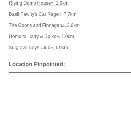
Rising Damp House», 1.9km
Basil Fawlty's Car Rage», 7.7km
The Goons and Finnegan», 2.6km
Home to Harry & Spike», 1.0km
Sulgrave Boys Club», 1.9km
Location Pinpointed: